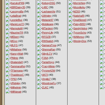
KazukoP49i
(48)
KelseyDSG
(50)
MorrisNeg
(51)
KBRDaisy35
(39)
L48C
(39)
MozelleAu
(36)
LasonyaBa
(54)
LashawnXe
(51)
MZ83
(46)
LeliaBrad
(44)
LWrigley
(43)
NatishaRi
(46)
LeonieBuc
(36)
Melanie97
(38)
OpalSlone0
(47)
MarieLoo72
(36)
Mobileapp
(36)
Patsy8053
(48)
MarquitaW
(44)
MTardent
(55)
SandyHelve
(46)
MaurineTR
(53)
PennyLilly
(43)
TysonScho
(43)
MEbert
(41)
RFDZB
(37)
WAlfonso
(36)
MGvv
(42)
RIKNatish
(43)
WesleyDox
(53)
MLFG
(47)
SamaraTrea
(47)
MMathew
(56)
ShennaRan
(55)
NancyWalt
(56)
SibylLCV
(41)
PMintz
(50)
T26A
(37)
ShalandaH
(47)
TaniaHoys
(44)
TammaraRei
(52)
TracyMinte
(55)
TFlannaga
(45)
Tyrone42W
(54)
ThaddeusC
(49)
VA73
(40)
TP63
(54)
Virgilio7
(38)
VRidgley
(50)
WoodrowFu
(37)
Wilhelmin
(56)
ZLKC
(45)
WillVanatt
(45)