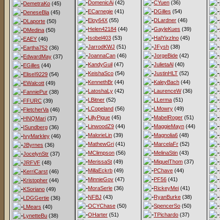
DomenicAi
(42)
CYuen
(36)
DemetraKo
(45)
ECarnegie
(41)
DGilles
(54)
DeneseBla
(45)
Eloy64X
(55)
DLardner
(46)
DLaporte
(50)
Helen42184
(44)
GayleKues
(39)
DMedina
(50)
Isobel403
(53)
HalYixzlno
(45)
EAEY
(46)
JarrodKWJ
(51)
JFysh
(38)
Eartha752
(36)
JoannaCan
(46)
JorgeBide
(42)
EdwardMay
(37)
KandyGuil
(47)
JulietaAl
(40)
EGilles
(44)
KeishaSco
(54)
JustinHLT
(52)
EliseI9229
(54)
KennethBr
(44)
KaleyBach
(44)
EWalcott
(49)
LatoshaLy
(42)
LaurenceW
(36)
FanniePur
(38)
LBitner
(52)
LLerma
(51)
FFURC
(39)
LCopeland
(56)
LMowry
(49)
FletcherVa
(46)
LillyPigue
(45)
MabelRoger
(51)
HNQMari
(37)
LinwoodZ9
(44)
MaggieMayn
(44)
ISundberg
(36)
MalorieLin
(39)
Magnolia6
(48)
IvyMarkley
(46)
MathewGri
(41)
MarcelaFr
(52)
JByrnes
(36)
MClimpson
(56)
MelinaStin
(43)
JocelynStr
(37)
MerissaSt
(49)
MiquelThom
(37)
JRFVF
(48)
MillaEckrb
(49)
PChave
(44)
KerriCarst
(46)
MinnieGov
(47)
PF56
(41)
Kristopher
(44)
MoraSerle
(36)
RickeyMei
(41)
KSoriano
(49)
NFBJ
(43)
RyanBurke
(38)
LDGGertie
(36)
OCYChase
(50)
SpencerSo
(50)
LMears
(40)
OHarter
(51)
TPichardo
(37)
LynetteBu
(38)