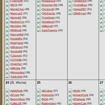
LydaVEMP
(51)
RosauraZet
(55)
TaylaRickm
(44)
M67A
(42)
RosemaryWo
(44)
TyroneBeuz
(55)
MargieChar
(39)
TerranceB
(48)
Yanira20R7
(51)
MaricruzE
(37)
TMcEacher
(49)
ZBKBryant
(46)
MarjorieE
(50)
TrentSanto
(41)
MarleneCon
(47)
VerlaMunnf
(51)
Micheline
(39)
WilliamsB
(37)
MWithnell
(46)
ZaneTownmv
(42)
NanceeBell
(42)
RandellRa
(54)
RitaRyland
(45)
SMiramont
(53)
SondraWil
(43)
TJacques
(51)
UXYHollie
(41)
VirgieHarr
(42)
WillUribe
(50)
WinonaVand
(39)
YukikoHigi
(54)
24
(35. Woche)
25
26
27
AdeleRutle
(56)
AliColeau
(37)
AKelly
(44)
APruett
(52)
ArianneSa
(47)
AmparoCook
(54)
BetseyMone
(56)
B43A
(47)
APalmquis
(40)
CallieLSB
(39)
BobbyeSern
(42)
AshelyCulp
(54)