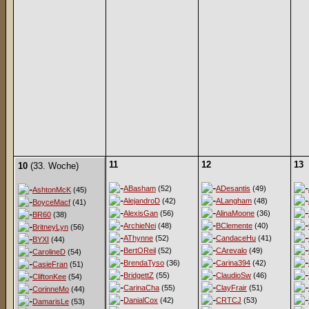
11
12
13
10
(33. Woche)
ABasham
(52)
ADesantis
(49)
AshtonMcK
(45)
AlejandroD
(42)
ALangham
(48)
BoyceMacf
(41)
AlexisGan
(56)
AlinaMoone
(36)
BR60
(38)
ArchieNei
(48)
BClemente
(40)
BritneyLyn
(56)
AThynne
(52)
CandaceHu
(41)
BYXI
(44)
BertOReil
(52)
CArevalo
(49)
CarolineD
(54)
BrendaTyso
(36)
Carina394
(42)
CasieFran
(51)
BridgettZ
(55)
ClaudioSw
(46)
CliftonKee
(54)
CarinaCha
(55)
ClayFrair
(51)
CorinneMo
(44)
DanialCox
(42)
CRTCJ
(53)
DamarisLe
(53)