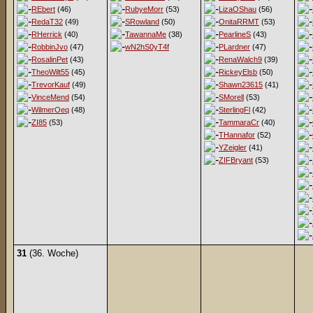
REbert
(46)
RubyeMorr
(53)
LizaOShau
(56)
RedaT32
(49)
SRowland
(50)
OnitaRRMT
(53)
RHerrick
(40)
TawannaMe
(38)
PearlineS
(43)
RobbinJvo
(47)
wN2hS0yT4f
PLardner
(47)
RosalinPet
(43)
RenaWalch9
(39)
TheoWilt55
(45)
RickeyElsb
(50)
TrevorKauf
(49)
Shawn23615
(41)
VinceMend
(54)
SMorell
(53)
WilmerOeq
(48)
SterlingFl
(42)
ZI85
(53)
TammaraCr
(40)
THannafor
(52)
YZeigler
(41)
ZIFBryant
(53)
31
(36. Woche)