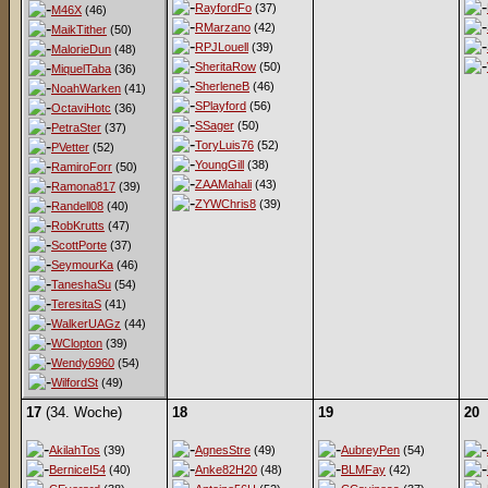
RayfordFo
(37)
M46X
(46)
RMarzano
(42)
MaikTither
(50)
RPJLouell
(39)
MalorieDun
(48)
SheritaRow
(50)
MiquelTaba
(36)
SherleneB
(46)
NoahWarken
(41)
SPlayford
(56)
OctaviHotc
(36)
SSager
(50)
PetraSter
(37)
ToryLuis76
(52)
PVetter
(52)
YoungGill
(38)
RamiroForr
(50)
ZAAMahali
(43)
Ramona817
(39)
ZYWChris8
(39)
Randell08
(40)
RobKrutts
(47)
ScottPorte
(37)
SeymourKa
(46)
TaneshaSu
(54)
TeresitaS
(41)
WalkerUAGz
(44)
WClopton
(39)
Wendy6960
(54)
WilfordSt
(49)
17
(34. Woche)
18
19
20
AkilahTos
(39)
AgnesStre
(49)
AubreyPen
(54)
BerniceI54
(40)
Anke82H20
(48)
BLMFay
(42)