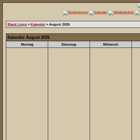
Black Lions
»
Kalender
» August 2026
Kalender August 2026
Montag
Dienstag
Mittwoch