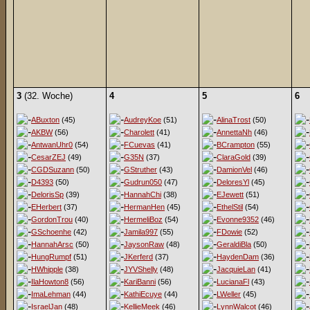
3
(32. Woche)
4
5
6
ABuxton
(45)
AudreyKoe
(51)
AlinaTrost
(50)
AKBW
(56)
Charolett
(41)
AnnettaNh
(46)
AntwanUhr0
(54)
FCuevas
(41)
BCrampton
(55)
CesarZEJ
(49)
G35N
(37)
ClaraGold
(39)
CGDSuzann
(50)
GStruther
(43)
DamionVel
(46)
D4393
(50)
Gudrun050
(47)
DeloresYl
(45)
DelorisSp
(39)
HannahChi
(38)
EJewett
(51)
EHerbert
(37)
HermanHen
(45)
EthelStil
(54)
GordonTrou
(40)
HermeliBoz
(54)
Evonne9352
(46)
GSchoenhe
(42)
Jamila997
(55)
FDowie
(52)
HannahArsc
(50)
JaysonRaw
(48)
GeraldiBla
(50)
HungRumpf
(51)
JKerferd
(37)
HaydenDam
(36)
HWhipple
(38)
JYVShelly
(48)
JacquieLan
(41)
IlaHowton8
(56)
KariBanni
(56)
LucianaFl
(43)
ImaLehman
(44)
KathiEcuye
(44)
LWeller
(45)
IsraelJan
(48)
KellieMeek
(46)
LynnWalcot
(46)