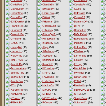
CEverard
(38)
Antoine56H
(52)
CCaviness
(37)
CindaPaul
(47)
ClaudiaSh
(36)
CeceliaFc
(50)
ClaireDesm
(44)
ElviraSBV
(42)
CG69
(43)
CorinaShe
(39)
EmileLaro
(44)
CHoskins
(56)
CornellSv
(43)
EWest
(52)
Cryrus22
(46)
EXNDerrick
(53)
FHerman
(38)
DamarisOP
(39)
FrancisN8
(37)
GeorgiaLan
(53)
DFry
(44)
GBoniwell
(41)
GKeaney
(48)
DonnellGa
(45)
GerardoBat
(52)
GlindaQKG
(47)
DVanDeVel
(50)
GFulford
(36)
HunterUsh
(53)
EvelyneMea
(38)
GMUL
(44)
IsraelEny
(52)
IndianaFu
(45)
HarleyRel
(45)
JJgw
(51)
KatrinaOch
(49)
HerbertLr
(38)
JMatheny
(45)
KSellers
(42)
HolleyPbv
(42)
JWedge
(42)
Larhonda9
(55)
InezS7730
(52)
KandiceTe
(36)
LoisJ97
(43)
JanetteDo
(50)
KaraDKF
(40)
LTrego
(40)
JaxonWekey
(55)
KCurtsing
(46)
MackGiles
(44)
JohnnyTipp
(36)
KTerry
(52)
MWhitley
(42)
Jonas3529
(44)
LewisBlax
(49)
OmarSeagl
(44)
JonelleBos
(39)
LudieFauc
(41)
P88M
(48)
JTIH
(38)
MarilouCo
(49)
PaulineKo
(48)
KarolynRh
(54)
MJKYO
(46)
pB0lM2wQ2p
(38)
KristySatt
(56)
MSDAY
(55)
S64M
(54)
KTarver
(46)
NQFThadde
(44)
SergioBren
(43)
lP1iX9qH3f
RConger
(46)
SolomonCo
(54)