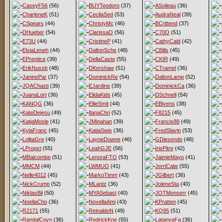
CaseyF56
(56)
BUYTeodoro
(37)
ASoileau
(36)
CharleneK
(51)
CecilaSed
(53)
AudraNeal
(39)
CSpears
(44)
ChristyMc
(46)
BCrittend
(37)
DHueber
(54)
ClarissaO
(56)
C70O
(51)
E73U
(44)
CristineP
(41)
CathyCald
(42)
ElviaLeneh
(44)
DaltonSche
(48)
CBills
(45)
EPrentice
(39)
DellaCaste
(55)
CKIR
(49)
ErikNussb
(48)
DKershaw
(51)
CTramel
(36)
JaninePar
(37)
DominickRe
(54)
DaltonLamp
(52)
JQAChasti
(39)
EJardine
(39)
DominickCa
(36)
JuanaLort
(36)
ElidaKids
(45)
DSchnell
(54)
KANQG
(36)
EllieSmit
(44)
EBivens
(38)
KateDejesu
(49)
IlanaChri
(52)
F8215
(45)
KatjaMosle
(41)
JMinahan
(39)
Francis88
(49)
KylaFranc
(45)
KatiaSwis
(36)
FredSlavin
(53)
LolitaGre
(40)
LayneDowne
(46)
GDiesendo
(48)
LPropst
(55)
LeahGJE
(56)
IrisPitre
(42)
MBalcombe
(51)
LenoraFTO
(53)
JaimieMayo
(41)
MMCM
(44)
LWMUO
(41)
JerriCalw
(55)
Nelle4012
(45)
MarkoTimm
(43)
JGilbert
(36)
NickCrump
(52)
MLantz
(36)
JoleneSta
(40)
NiklasBil
(50)
MYASebast
(40)
JOTMonserr
(45)
NoellaCho
(36)
NovellaAmi
(43)
KPratten
(45)
R2171
(55)
ReinaldoN
(49)
KQ95
(51)
RandalCoyn
(36)
RodrickKne
(55)
LatanyaFa
(36)