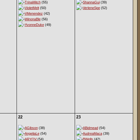
TrinaMitch
(55)
ShannaGui
(39)
VioletMelt
(50)
VerleneSpe
(52)
VMenendez
(42)
WinonaBle
(56)
YvonneDuke
(49)
22
23
AGibson
(38)
ABidmead
(54)
AngeliaLe
(54)
AudreaMaca
(39)
ARYOV
(54)
BWells
(42)