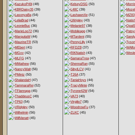
KazukoP49i
(48)
KelseyDSG
(50)
Morri
KBRDaisy35
(39)
L48C
(39)
Mozel
LasonyaBa
(54)
LashawnXe
(51)
MZ83
LeliaBrad
(44)
LWrigley
(43)
Natis
LeonieBuc
(36)
Melanie97
(38)
OpalS
MarieLoo72
(36)
Mobileapp
(36)
Patsy
MarquitaW
(44)
MTardent
(55)
Sandy
MaurineTR
(53)
PennyLilly
(43)
Tyso
MEbert
(41)
RFDZB
(37)
WAlfo
MGvv
(42)
RIKNatish
(43)
Wesl
MLFG
(47)
SamaraTrea
(47)
MMathew
(56)
ShennaRan
(55)
NancyWalt
(56)
SibylLCV
(41)
PMintz
(50)
T26A
(37)
ShalandaH
(47)
TaniaHoys
(44)
TammaraRei
(52)
TracyMinte
(55)
TFlannaga
(45)
Tyrone42W
(54)
ThaddeusC
(49)
VA73
(40)
TP63
(54)
Virgilio7
(38)
VRidgley
(50)
WoodrowFu
(37)
Wilhelmin
(56)
ZLKC
(45)
WillVanatt
(45)