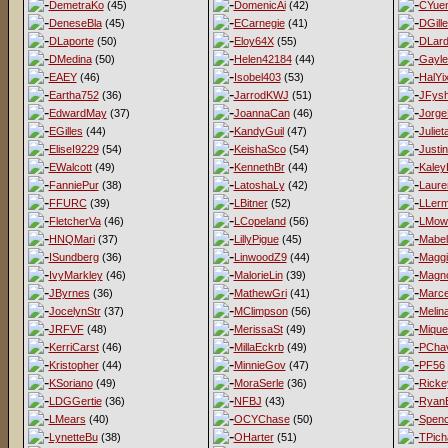
DemetraKo
(45)
DomenicAi
(42)
CYue
DeneseBla
(45)
ECarnegie
(41)
DGill
DLaporte
(50)
Eloy64X
(55)
DLard
DMedina
(50)
Helen42184
(44)
Gayl
EAEY
(46)
Isobel403
(53)
HalYi
Eartha752
(36)
JarrodKWJ
(51)
JFys
EdwardMay
(37)
JoannaCan
(46)
Jorge
EGilles
(44)
KandyGuil
(47)
Juliet
EliseI9229
(54)
KeishaSco
(54)
Justi
EWalcott
(49)
KennethBr
(44)
Kaley
FanniePur
(38)
LatoshaLy
(42)
Laur
FFURC
(39)
LBitner
(52)
LLer
FletcherVa
(46)
LCopeland
(56)
LMow
HNQMari
(37)
LillyPigue
(45)
Mabel
ISundberg
(36)
LinwoodZ9
(44)
Magg
IvyMarkley
(46)
MalorieLin
(39)
Magno
JByrnes
(36)
MathewGri
(41)
Marce
JocelynStr
(37)
MClimpson
(56)
Melina
JRFVF
(48)
MerissaSt
(49)
Mique
KerriCarst
(46)
MillaEckrb
(49)
PCha
Kristopher
(44)
MinnieGov
(47)
PF56
KSoriano
(49)
MoraSerle
(36)
Ricke
LDGGertie
(36)
NFBJ
(43)
Ryan
LMears
(40)
OCYChase
(50)
Spen
LynetteBu
(38)
OHarter
(51)
TPich