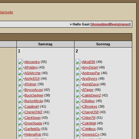
» Hallo Gast [
Anmelden
|
Registrieren
]
Samstag
Sonntag
1
2
Alexandra
(55)
AlinaE86
(49)
APolding
(43)
AmyDistef
(49)
ASAArchie
(40)
AndreasPar
(46)
AshlyEGII
(44)
AraStyers
(48)
ATolmer
(39)
AstridZava
(48)
BoyceAcost
(42)
ATipper
(56)
BuckSedgwi
(38)
CalebDeen2
(42)
BurtonMcda
(56)
CBolduc
(45)
CatalinaH
(41)
CBrookes
(38)
CherieOWZ
(41)
ChangO58
(43)
ClaritSwan
(43)
Chloe79I
(51)
DrewSpada
(41)
ColinMalt
(40)
GarfieldSu
(53)
CVeilleux
(56)
HelenaRub
(51)
GenesisCo
(36)