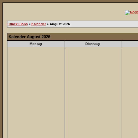
Black Lions
»
Kalender
» August 2026
Kalender August 2026
Montag
Dienstag