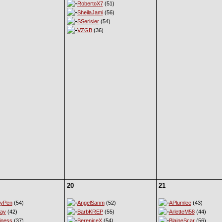
RobertoX7
(51)
SheilaJami
(56)
SSerisier
(54)
VZGB
(36)
20
21
eyPen
(54)
AngelSanm
(52)
APlumlee
(43)
ay
(42)
BarbKREP
(55)
ArletteM58
(44)
iness
(37)
BereniceX
(54)
BlaineScar
(56)