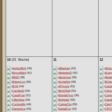
10
(33. Woche)
11
12
AshtonMcK
(45)
ABasham
(52)
ADesa
BoyceMacf
(41)
AlejandroD
(42)
ALan
BR60
(38)
AlexisGan
(56)
Alina
BritneyLyn
(56)
ArchieNei
(48)
BClem
BYXI
(44)
AThynne
(52)
Cand
CarolineD
(54)
BertOReil
(52)
CArev
CasieFran
(51)
BrendaTyso
(36)
Carin
CliftonKee
(54)
BridgettZ
(55)
Claud
CorinneMo
(44)
CarinaCha
(55)
ClayF
DamarisLe
(53)
DanialCox
(42)
CRT