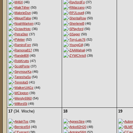
M46X
(46)
RayfordFo
(37)
MaikTither
(50)
RMarzano
(42)
MalorieDun
(48)
RPJLouell
(39)
MiquelTaba
(36)
SheritaRow
(50)
NoahWarken
(41)
SherleneB
(46)
OctaviHotc
(36)
SPlayford
(56)
PetraSter
(37)
SSager
(50)
PVetter
(52)
ToryLuis76
(52)
RamiroForr
(50)
YoungGill
(38)
Ramona817
(39)
ZAAMahali
(43)
Randell08
(40)
ZYWChris8
(39)
RobKrutts
(47)
ScottPorte
(37)
SeymourKa
(46)
TaneshaSu
(54)
TeresitaS
(41)
WalkerUAGz
(44)
WClopton
(39)
Wendy6960
(54)
WilfordSt
(49)
17
(34. Woche)
18
19
AkilahTos
(39)
AgnesStre
(49)
Aubr
BerniceI54
(40)
Anke82H20
(48)
BLMF
CEverard
(38)
Antoine56H
(52)
CCav