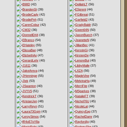
B98D
(42)
DelilahLT
(56)
BrandenSt
(39)
ESprent
(44)
BrodieCady
(42)
FGilbreat
(51)
BrodiePnh
(51)
Garfield2
(43)
CarenCobur
(42)
GradyBaldr
(52)
CM32
(36)
Gwen64N
(50)
DonnellD44
(38)
JasonBuech
(37)
EBranco
(54)
JeanetteN
(56)
EHateley
(55)
JillianBec
(41)
ElissaBan
(48)
KerstinGi
(36)
ElizbethAo
(47)
KirstenDe
(50)
GerardLehr
(40)
LenoreBut
(40)
J1611
(36)
LibbyMalle
(37)
JakeAreva
(44)
LXZA
(56)
JHenninge
(55)
MapleVine
(54)
JIek
(53)
MelvinaHa
(49)
JSwanton
(40)
MerriFite
(39)
JVYVS
(51)
MSparkes
(38)
KendrickT
(36)
NatalieFT
(39)
KristanJen
(48)
Nichol76U
(45)
LarryReyn
(51)
NicoleLat
(44)
Laura73Gqm
(43)
QuincyEag
(37)
LeroySimos
(54)
RachelDamr
(54)
lR4oE7oY8a
RayfordIg
(40)
MarioRohr
(43)
RodneyShe
(42)