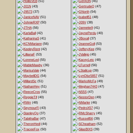
HollisVEB
(51)
Geri43N
(45)
J01N
(43)
GertrudeQ
(47)
J9573
(37)
GNorth
(54)
JaniceNAV
(51)
Isabell51
(48)
JohnieRXP
(50)
J09V
(38)
JTHA
(56)
Jannette9
(41)
KarlaBall
(42)
JaynePerdu
(40)
KatharinaS
(41)
JBoxall
(37)
KCNMariann
(56)
JeanneGoll
(53)
KeeleyRent
(42)
JefferyKee
(55)
LillianaF
(53)
JVallejo
(45)
LoreneLed
(55)
KaceyLetc
(48)
MableMawby
(36)
LFurnell
(56)
MarisaVale
(44)
LStallcup
(39)
MaybellDG
(54)
LynObz5857
(51)
MillardSc
(51)
MarkoMcFa
(49)
NathanHey
(51)
Meghan7443
(47)
ReeceCros
(55)
N55S
(47)
ReggieTif
(40)
NestorDen
(49)
RWrr
(48)
NMarler
(46)
SeymourFi
(43)
PedroX57
(41)
StanleyQo
(37)
RMcSharry
(45)
TabithaBar
(47)
Russell56
(39)
TheronHedl
(44)
SCheatham
(52)
TraceeFox
(50)
SilasBIXS
(39)