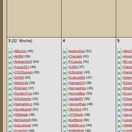
3
(32. Woche)
4
5
ABuxton
(45)
AudreyKoe
(51)
AlinaT
AKBW
(56)
Charolett
(41)
Annet
AntwanUhr0
(54)
FCuevas
(41)
BCra
CesarZEJ
(49)
G35N
(37)
Clara
CGDSuzann
(50)
GStruther
(43)
Damio
D4393
(50)
Gudrun050
(47)
Delor
DelorisSp
(39)
HannahChi
(38)
EJewe
EHerbert
(37)
HermanHen
(45)
EthelS
GordonTrou
(40)
HermeliBoz
(54)
Evon
GSchoenhe
(42)
Jamila997
(55)
FDow
HannahArsc
(50)
JaysonRaw
(48)
Geral
HungRumpf
(51)
JKerferd
(37)
Hayd
HWhipple
(38)
JYVShelly
(48)
Jacqu
IlaHowton8
(56)
KariBanni
(56)
Lucia
ImaLehman
(44)
KathiEcuye
(44)
LWell
IsraelJan
(48)
KellieMeek
(46)
LynnW