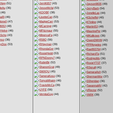
sNeg
(51)
JerriK657
(43)
Jayson9835
(49)
leAu
(36)
JesseMcfal
(53)
JerryBarb
(54)
(46)
KOQBF
(38)
JonelleLas
(44)
haRi
(46)
LisetteCan
(53)
KScheffel
(40)
lone0
(47)
MadgeCarr
(53)
KTinline
(44)
8053
(48)
MCarringt
(48)
MartinI53
(48)
Helve
(46)
MFitzmaur
(55)
MaurinePer
(48)
nScho
(43)
MinervaFa
(42)
MKulikows
(36)
nso
(36)
R58O
(56)
OwenDMVM
(42)
eyDox
(53)
RHayman
(39)
PPPAngeles
(49)
RhondaGer
(44)
Rae893764
(47)
RosieHedd
(53)
RichardTa
(51)
RPNDonny7
(46)
RodrigoMo
(36)
RubinBir
(52)
RoxieYTST
(37)
ShanonGrat
(49)
RSpruill
(41)
SWXQU
(45)
SamaraAsh
(52)
TameraKoso
(36)
ShermanWor
(37)
TonyaWhatm
(46)
SSheridan
(36)
TravisMcCa
(39)
TawannaMV
(42)
UYFE
(56)
VRector
(52)
VernitaGog
(44)
YARK
(39)