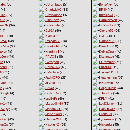
iaFc
(50)
CBrumbaug
(54)
BorisAver
(50)
(43)
ChadwickC
(54)
BR80
(49)
kins
(56)
ClydeJobso
(47)
BritneyUJ
(50)
s22
(46)
DianKnox
(42)
CarmineMen
(47)
risOP
(39)
DLNFoster
(40)
CCYIsidra
(53)
(44)
E1924
(46)
Cheryle51
(54)
llGa
(45)
EVeiga
(40)
CMLG
(51)
DeVel
(50)
EvelyneBu
(40)
CorinaZCZ
(55)
yneMea
(38)
FrankieMa
(55)
DarrelFir
(50)
naFu
(45)
FranklinH
(42)
DebraCros
(40)
naOch
(49)
FRVGE
(38)
DianneLog
(41)
ers
(42)
GWorgan
(38)
EGrammer
(46)
nda9
(55)
Hollis7063
(40)
ErnieMile
(49)
97
(43)
HPaulson
(43)
Hayley411
(38)
o
(40)
JackiQFQ
(37)
HeatherHam
(37)
iles
(44)
JLycett
(44)
HHartwick
(56)
ley
(42)
L2148
(40)
HongOMalle
(44)
Seagl
(44)
LesleeGol
(52)
JHoadley
(54)
(48)
LucillePr
(49)
KFLM
(41)
neKo
(48)
Margo08469
(51)
LeviClemen
(51)
M2wQ2p
(38)
Mariam33H
(39)
LiamHawke
(42)
(54)
Marie78409
(53)
LilianaGu
(36)
oBren
(43)
MarinaWild
(51)
LynnFranz
(37)
monCo
(54)
NicolasX6
(54)
Margarita
(55)
Rickm
(44)
PAIDianna4
(46)
Maybell119
(55)