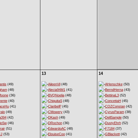
13
14
ntis
(49)
AileenVil
(48)
AHenschke
(50)
gham
(48)
Alecia94M1
(41)
BerndHerna
(43)
Moone
(36)
BVQNoelia
(48)
BettinaL3
(52)
ente
(40)
ChiquitaS
(48)
ConcettaH
(45)
aceHu
(41)
ClaribelP
(45)
COZConstan
(42)
alo
(49)
CMowery
(43)
CyrusParam
(38)
a394
(42)
DKash
(49)
DellSample
(50)
ioSw
(46)
DRochon
(36)
DustyEhrh
(52)
rair
(51)
EdwardoAC
(48)
F7184
(37)
CJ
(53)
ElouiseCoo
(41)
GBlackett
(42)