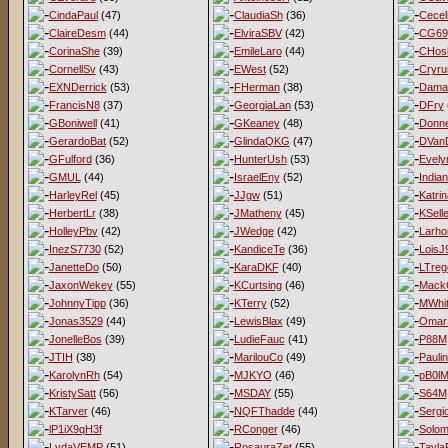
CindaPaul
(47)
ClaudiaSh
(36)
Cecel
ClaireDesm
(44)
ElviraSBV
(42)
CG69
CorinaShe
(39)
EmileLaro
(44)
CHos
CornellSv
(43)
EWest
(52)
Cryru
EXNDerrick
(53)
FHerman
(38)
Dama
FrancisN8
(37)
GeorgiaLan
(53)
DFry
GBoniwell
(41)
GKeaney
(48)
Donne
GerardoBat
(52)
GlindaQKG
(47)
DVan
GFulford
(36)
HunterUsh
(53)
Evel
GMUL
(44)
IsraelEny
(52)
India
HarleyRel
(45)
JJgw
(51)
Katri
HerbertLr
(38)
JMatheny
(45)
KSell
HolleyPbv
(42)
JWedge
(42)
Larho
InezS7730
(52)
KandiceTe
(36)
LoisJ
JanetteDo
(50)
KaraDKF
(40)
LTreg
JaxonWekey
(55)
KCurtsing
(46)
MackG
JohnnyTipp
(36)
KTerry
(52)
MWhit
Jonas3529
(44)
LewisBlax
(49)
Omar
JonelleBos
(39)
LudieFauc
(41)
P88M
JTIH
(38)
MarilouCo
(49)
Pauli
KarolynRh
(54)
MJKYO
(46)
pB0l
KristySatt
(56)
MSDAY
(55)
S64M
KTarver
(46)
NQFThadde
(44)
Sergi
lP1iX9qH3f
RConger
(46)
Solo
LydaVEMP
(51)
RosauraZet
(55)
Tayla