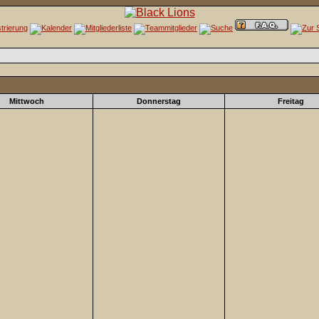
Mittwoch
Donnerstag
Freitag