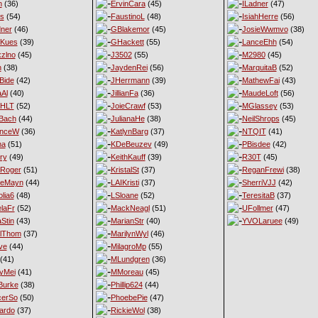
n
(36)
ErvinCara
(45)
ILadner
(47)
es
(54)
FaustinoL
(48)
IsiahHerre
(56)
ner
(46)
GBlakemor
(45)
JosieWwmvo
(38)
eKues
(39)
GHackett
(55)
LanceEhh
(54)
xzlno
(45)
J3502
(55)
M2980
(45)
h
(38)
JaydenRei
(56)
MarquitaB
(52)
Bide
(42)
JHerrmann
(39)
MathewFai
(43)
aAl
(40)
JillianFa
(36)
MaudeLoft
(56)
nHLT
(52)
JoieCrawf
(53)
MGlassey
(53)
Bach
(44)
JulianaHe
(38)
NeilShrops
(45)
enceW
(36)
KatlynBarg
(37)
NTQIT
(41)
ma
(51)
KDeBeuzev
(49)
PBisdee
(42)
ry
(49)
KeithKauff
(39)
R30T
(45)
Roger
(51)
KristalSt
(37)
ReganFrewi
(38)
ieMayn
(44)
LAIKristi
(37)
SherriVJJ
(42)
lia6
(48)
LSloane
(52)
TeresitaB
(37)
laFr
(52)
MackNeagl
(51)
UFollmer
(47)
Stin
(43)
MarianStr
(40)
YVOLaruee
(49)
lThom
(37)
MarilynWyl
(46)
ve
(44)
MilagroMp
(55)
(41)
MLundgren
(36)
yMei
(41)
MMoreau
(45)
Burke
(38)
Phillip624
(44)
cerSo
(50)
PhoebePie
(47)
ardo
(37)
RickieWol
(38)