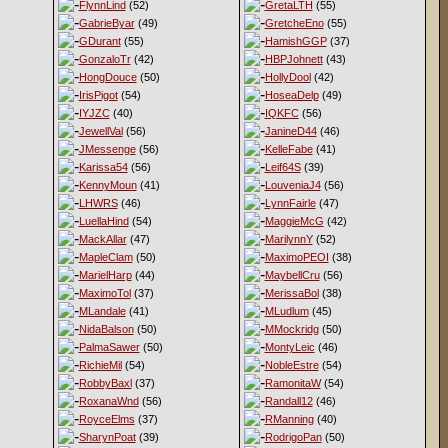
FlynnLind
(52)
GretaLTH
(55)
GabrieByar
(49)
GretcheEno
(55)
GDurant
(55)
HamishGGP
(37)
GonzaloTr
(42)
HBPJohnett
(43)
HongDouce
(50)
HollyDool
(42)
IrisPigot
(54)
HoseaDelp
(49)
IYJZC
(40)
IQKFC
(56)
JewellVal
(56)
JanineD44
(46)
JMessenge
(56)
KelleFabe
(41)
Karissa54
(56)
Leif64S
(39)
KennyMoun
(41)
LouveniaJ4
(56)
LHWRS
(46)
LynnFairle
(47)
LuellaHind
(54)
MaggieMcG
(42)
MackAllar
(47)
MarilynnY
(52)
MapleClam
(50)
MaximoPEOI
(38)
MarielHarp
(44)
MaybellCru
(56)
MaximoTol
(37)
MerissaBol
(38)
MLandale
(41)
MLudlum
(45)
NidaBalson
(50)
MMockridg
(50)
PalmaSawer
(50)
MontyLeic
(46)
RichieMil
(54)
NobleEstre
(54)
RobbyBaxl
(37)
RamonitaW
(54)
RoxanaWnd
(56)
Randall12
(46)
RoyceElms
(37)
RManning
(40)
SharynPoat
(39)
RodrigoPan
(50)