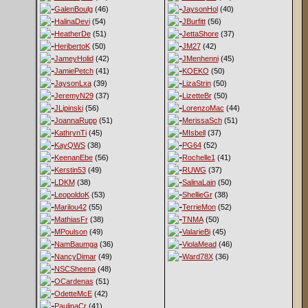
GalenBoulg
(46)
JaysonHol
(40)
HalinaDevi
(54)
JBurfitt
(56)
HeatherDe
(51)
JettaShore
(37)
HeribertoK
(50)
JM27
(42)
JameyHolid
(42)
JMenhenni
(45)
JamiePetch
(41)
KOEKO
(50)
JaysonLxa
(39)
LizaStrin
(50)
JeremyN29
(37)
LizetteBr
(50)
JLipinski
(56)
LorenzoMac
(44)
JoannaRupp
(51)
MerissaSch
(51)
KathrynTi
(45)
MIsbell
(37)
KayQWS
(38)
PG64
(52)
KeenanEbe
(56)
Rochelle1
(41)
Kerstin53
(49)
RUWG
(37)
LDKM
(38)
SalinaLain
(50)
LeopoldoK
(53)
ShellieGr
(38)
Marilou42
(55)
TerrieMon
(52)
MathiasFr
(38)
TNMA
(50)
MPoulson
(49)
ValarieBi
(45)
NamBaumga
(36)
ViolaMead
(46)
NancyDimar
(49)
Ward78X
(36)
NSCSheena
(48)
OCardenas
(51)
OdetteMcE
(42)
PaulinaCr
(41)