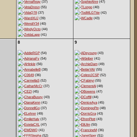
VernaReay
(37)
SophieAhre
(47)
VetaDresn
(55)
TLongo
(40)
VidaQ78
(37)
TodMLGTtte
(42)
WardXUJ
(39)
WCadle
(43)
WendiY34
(40)
WindyOcto
(44)
ZeldaLapp
(41)
8
9
AddieRGP
(54)
ADeyoung
(43)
AdrianaFv
(54)
AKleiber
(41)
AHinkle
(56)
ArchieDam
(49)
AnnabelleB
(38)
BettieYAV
(55)
C0649
(36)
CelestJCSP
(52)
CarmellaS
(52)
CFabinyi
(55)
CatharMcCr
(37)
ClementAl
(48)
CEZI
(45)
DBowens
(47)
CharaBusey
(43)
DCoffill
(44)
DianaKenn
(41)
DeniceAya
(45)
DonnellGo
(37)
DomingoPin
(48)
ELehrer
(49)
DorrisGra
(43)
EmilieHalv
(37)
EfrenPlott
(43)
EstelaCXL
(47)
EliUlm
(50)
EWDWQ
(41)
FrancineM
(36)
FFRStepha
(52)
JanetSper
(51)