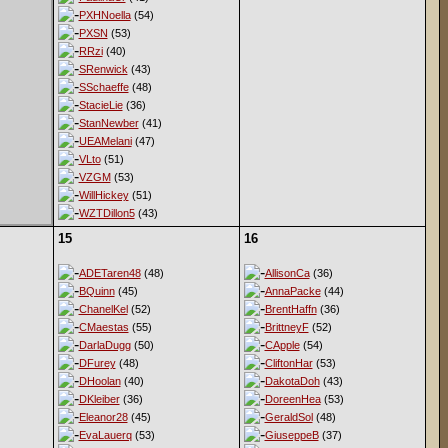
PXHNoella
(54)
PXSN
(53)
RRzi
(40)
SRenwick
(43)
SSchaeffe
(48)
StacieLie
(36)
StanNewber
(41)
UEAMelani
(47)
VLto
(51)
VZGM
(53)
WillHickey
(51)
WZTDillon5
(43)
15
16
ADETaren48
(48)
AllisonCa
(36)
BQuinn
(45)
AnnaPacke
(44)
ChanelKel
(52)
BrentHaffn
(36)
CMaestas
(55)
BrittneyF
(52)
DarlaDugg
(50)
CApple
(54)
DFurey
(48)
CliftonHar
(53)
DHoolan
(40)
DakotaDoh
(43)
DKleiber
(36)
DoreenHea
(53)
Eleanor28
(45)
GeraldSol
(48)
EvaLauerq
(53)
GiuseppeB
(37)