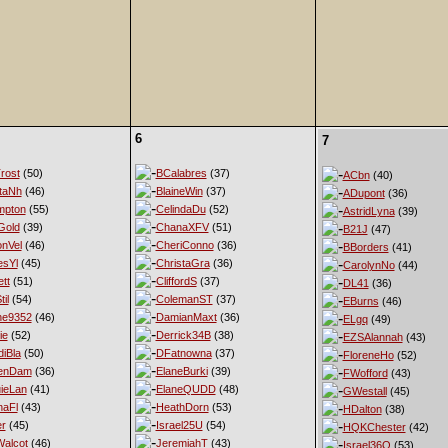
6
7
rost
(50)
BCalabres
(37)
ACbn
(40)
taNh
(46)
BlaineWin
(37)
ADupont
(36)
mpton
(55)
CelindaDu
(52)
AstridLyna
(39)
Gold
(39)
ChanaXFV
(51)
B21J
(47)
nVel
(46)
CheriConno
(36)
BBorders
(41)
esYl
(45)
ChristaGra
(36)
CarolynNo
(44)
tt
(51)
CliffordS
(37)
DL41
(36)
til
(54)
ColemanST
(37)
EBurns
(46)
ne9352
(46)
DamianMaxt
(36)
ELgq
(49)
ie
(52)
Derrick34B
(38)
EZSAlannah
(43)
diBla
(50)
DFatnowna
(37)
FloreneHo
(52)
enDam
(36)
ElaneBurki
(39)
FWofford
(43)
ieLan
(41)
ElaneQUDD
(48)
GWestall
(45)
naFl
(43)
HeathDorn
(53)
HDalton
(38)
er
(45)
Israel25U
(54)
HQKChester
(42)
alcot
(46)
JeremiahT
(43)
Israel36Q
(53)