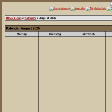
Black Lions
»
Kalender
» August 2026
Kalender August 2026
Montag
Dienstag
Mittwoch