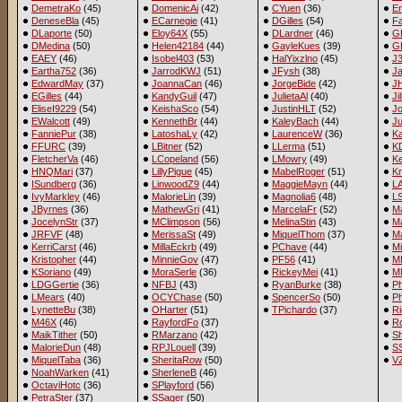
DemetraKo
(45)
DomenicAi
(42)
CYuen
(36)
Er
DeneseBla
(45)
ECarnegie
(41)
DGilles
(54)
Fa
DLaporte
(50)
Eloy64X
(55)
DLardner
(46)
G
DMedina
(50)
Helen42184
(44)
GayleKues
(39)
G
EAEY
(46)
Isobel403
(53)
HalYixzlno
(45)
J
Eartha752
(36)
JarrodKWJ
(51)
JFysh
(38)
J
EdwardMay
(37)
JoannaCan
(46)
JorgeBide
(42)
J
EGilles
(44)
KandyGuil
(47)
JulietaAl
(40)
Ji
EliseI9229
(54)
KeishaSco
(54)
JustinHLT
(52)
Jo
EWalcott
(49)
KennethBr
(44)
KaleyBach
(44)
Ju
FanniePur
(38)
LatoshaLy
(42)
LaurenceW
(36)
Ka
FFURC
(39)
LBitner
(52)
LLerma
(51)
K
FletcherVa
(46)
LCopeland
(56)
LMowry
(49)
Ke
HNQMari
(37)
LillyPigue
(45)
MabelRoger
(51)
Kr
ISundberg
(36)
LinwoodZ9
(44)
MaggieMayn
(44)
LA
IvyMarkley
(46)
MalorieLin
(39)
Magnolia6
(48)
L
JByrnes
(36)
MathewGri
(41)
MarcelaFr
(52)
M
JocelynStr
(37)
MClimpson
(56)
MelinaStin
(43)
Ma
JRFVF
(48)
MerissaSt
(49)
MiquelThom
(37)
Ma
KerriCarst
(46)
MillaEckrb
(49)
PChave
(44)
M
Kristopher
(44)
MinnieGov
(47)
PF56
(41)
M
KSoriano
(49)
MoraSerle
(36)
RickeyMei
(41)
M
LDGGertie
(36)
NFBJ
(43)
RyanBurke
(38)
Ph
LMears
(40)
OCYChase
(50)
SpencerSo
(50)
P
LynetteBu
(38)
OHarter
(51)
TPichardo
(37)
Ri
M46X
(46)
RayfordFo
(37)
R
MaikTither
(50)
RMarzano
(42)
Sh
MalorieDun
(48)
RPJLouell
(39)
SS
MiquelTaba
(36)
SheritaRow
(50)
V
NoahWarken
(41)
SherleneB
(46)
OctaviHotc
(36)
SPlayford
(56)
PetraSter
(37)
SSager
(50)