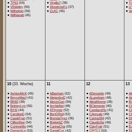
TP63
(54)
Virgilio7
(38)
T
VRidgley
(50)
WoodrowFu
(37)
U
Wilhelmin
(56)
ZLKC
(45)
Ve
WillVanatt
(45)
10
(33. Woche)
11
12
13
AshtonMcK
(45)
ABasham
(52)
ADesantis
(49)
Ai
BoyceMacf
(41)
AlejandroD
(42)
ALangham
(48)
A
BR60
(38)
AlexisGan
(56)
AlinaMoone
(36)
B
BritneyLyn
(56)
ArchieNei
(48)
BClemente
(40)
Ch
BYXI
(44)
AThynne
(52)
CandaceHu
(41)
Cl
CarolineD
(54)
BertOReil
(52)
CArevalo
(49)
C
CasieFran
(51)
BrendaTyso
(36)
Carina394
(42)
D
CliftonKee
(54)
BridgettZ
(55)
ClaudioSw
(46)
D
CorinneMo
(44)
CarinaCha
(55)
ClayFrair
(51)
E
DamarisLe
(53)
DanialCox
(42)
CRTCJ
(53)
El