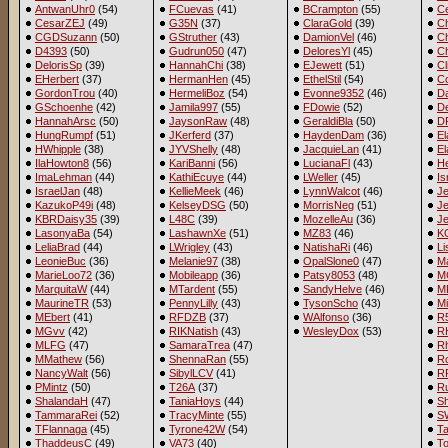
AntwanUhr0
(54)
FCuevas
(41)
BCrampton
(55)
C
CesarZEJ
(49)
G35N
(37)
ClaraGold
(39)
C
CGDSuzann
(50)
GStruther
(43)
DamionVel
(46)
C
D4393
(50)
Gudrun050
(47)
DeloresYl
(45)
Ch
DelorisSp
(39)
HannahChi
(38)
EJewett
(51)
Cl
EHerbert
(37)
HermanHen
(45)
EthelStil
(54)
C
GordonTrou
(40)
HermeliBoz
(54)
Evonne9352
(46)
D
GSchoenhe
(42)
Jamila997
(55)
FDowie
(52)
De
HannahArsc
(50)
JaysonRaw
(48)
GeraldiBla
(50)
D
HungRumpf
(51)
JKerferd
(37)
HaydenDam
(36)
El
HWhipple
(38)
JYVShelly
(48)
JacquieLan
(41)
E
IlaHowton8
(56)
KariBanni
(56)
LucianaFl
(43)
H
ImaLehman
(44)
KathiEcuye
(44)
LWeller
(45)
Is
IsraelJan
(48)
KellieMeek
(46)
LynnWalcot
(46)
J
KazukoP49i
(48)
KelseyDSG
(50)
MorrisNeg
(51)
Je
KBRDaisy35
(39)
L48C
(39)
MozelleAu
(36)
J
LasonyaBa
(54)
LashawnXe
(51)
MZ83
(46)
K
LeliaBrad
(44)
LWrigley
(43)
NatishaRi
(46)
Li
LeonieBuc
(36)
Melanie97
(38)
OpalSlone0
(47)
M
MarieLoo72
(36)
Mobileapp
(36)
Patsy8053
(48)
MC
MarquitaW
(44)
MTardent
(55)
SandyHelve
(46)
M
MaurineTR
(53)
PennyLilly
(43)
TysonScho
(43)
M
MEbert
(41)
RFDZB
(37)
WAlfonso
(36)
R
MGvv
(42)
RIKNatish
(43)
WesleyDox
(53)
R
MLFG
(47)
SamaraTrea
(47)
R
MMathew
(56)
ShennaRan
(55)
R
NancyWalt
(56)
SibylLCV
(41)
R
PMintz
(50)
T26A
(37)
Ru
ShalandaH
(47)
TaniaHoys
(44)
S
TammaraRei
(52)
TracyMinte
(55)
S
TFlannaga
(45)
Tyrone42W
(54)
T
ThaddeusC
(49)
VA73
(40)
T