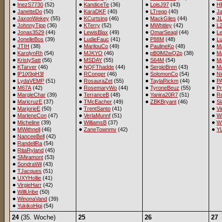
InezS7730
(52)
KandiceTe
(36)
LoisJ97
(43)
H
JanetteDo
(50)
KaraDKF
(40)
LTrego
(40)
J
JaxonWekey
(55)
KCurtsing
(46)
MackGiles
(44)
JL
JohnnyTipp
(36)
KTerry
(52)
MWhitley
(42)
L
Jonas3529
(44)
LewisBlax
(49)
OmarSeagl
(44)
Le
JonelleBos
(39)
LudieFauc
(41)
P88M
(48)
Lu
JTIH
(38)
MarilouCo
(49)
PaulineKo
(48)
M
KarolynRh
(54)
MJKYO
(46)
pB0lM2wQ2p
(38)
M
KristySatt
(56)
MSDAY
(55)
S64M
(54)
M
KTarver
(46)
NQFThadde
(44)
SergioBren
(43)
Ma
lP1iX9qH3f
RConger
(46)
SolomonCo
(54)
Ni
LydaVEMP
(51)
RosauraZet
(55)
TaylaRickm
(44)
P
M67A
(42)
RosemaryWo
(44)
TyroneBeuz
(55)
Pr
MargieChar
(39)
TerranceB
(48)
Yanira20R7
(51)
R
MaricruzE
(37)
TMcEacher
(49)
ZBKBryant
(46)
Sl
MarjorieE
(50)
TrentSanto
(41)
Vi
MarleneCon
(47)
VerlaMunnf
(51)
Wi
Micheline
(39)
WilliamsB
(37)
W
MWithnell
(46)
ZaneTownmv
(42)
Y
NanceeBell
(42)
RandellRa
(54)
RitaRyland
(45)
SMiramont
(53)
SondraWil
(43)
TJacques
(51)
UXYHollie
(41)
VirgieHarr
(42)
WillUribe
(50)
WinonaVand
(39)
YukikoHigi
(54)
24
(35. Woche)
25
26
27