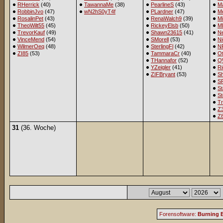
RHerrick
(40)
TawannaMe
(38)
PearlineS
(43)
M
RobbinJvo
(47)
wN2hS0yT4f
PLardner
(47)
Me
RosalinPet
(43)
RenaWalch9
(39)
M
TheoWilt55
(45)
RickeyElsb
(50)
M
TrevorKauf
(49)
Shawn23615
(41)
Ne
VinceMend
(54)
SMorell
(53)
Ni
WilmerOeq
(48)
SterlingFl
(42)
NR
ZI85
(53)
TammaraCr
(40)
Ot
THannafor
(52)
Q
YZeigler
(41)
R
ZIFBryant
(53)
S
S
St
St
Tr
Z
Z
31
(36. Woche)
Forensoftware:
Burning B