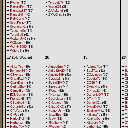
PVetter
(52)
ToryLuis76
(52)
RamiroForr
(50)
YoungGill
(38)
Ramona817
(39)
ZAAMahali
(43)
Randell08
(40)
ZYWChris8
(39)
RobKrutts
(47)
ScottPorte
(37)
SeymourKa
(46)
TaneshaSu
(54)
TeresitaS
(41)
WalkerUAGz
(44)
WClopton
(39)
Wendy6960
(54)
WilfordSt
(49)
17
(34. Woche)
18
19
20
AkilahTos
(39)
AgnesStre
(49)
AubreyPen
(54)
A
BerniceI54
(40)
Anke82H20
(48)
BLMFay
(42)
B
CEverard
(38)
Antoine56H
(52)
CCaviness
(37)
B
CindaPaul
(47)
ClaudiaSh
(36)
CeceliaFc
(50)
C
ClaireDesm
(44)
ElviraSBV
(42)
CG69
(43)
C
CorinaShe
(39)
EmileLaro
(44)
CHoskins
(56)
C
CornellSv
(43)
EWest
(52)
Cryrus22
(46)
D
EXNDerrick
(53)
FHerman
(38)
DamarisOP
(39)
D
FrancisN8
(37)
GeorgiaLan
(53)
DFry
(44)
E
GBoniwell
(41)
GKeaney
(48)
DonnellGa
(45)
EV
GerardoBat
(52)
GlindaQKG
(47)
DVanDeVel
(50)
E
GFulford
(36)
HunterUsh
(53)
EvelyneMea
(38)
F
GMUL
(44)
IsraelEny
(52)
IndianaFu
(45)
Fr
HarleyRel
(45)
JJgw
(51)
KatrinaOch
(49)
F
HerbertLr
(38)
JMatheny
(45)
KSellers
(42)
G
HolleyPbv
(42)
JWedge
(42)
Larhonda9
(55)
Ho