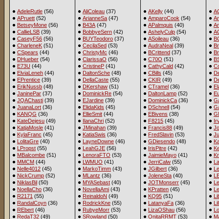
AdeleRutle
(56)
AliColeau
(37)
AKelly
(44)
A
APruett
(52)
ArianneSa
(47)
AmparoCook
(54)
A
BetseyMone
(56)
B43A
(47)
APalmquis
(40)
An
CallieLSB
(39)
BobbyeSern
(42)
AshelyCulp
(54)
A
CaseyF56
(56)
BUYTeodoro
(37)
ASoileau
(36)
B
CharleneK
(51)
CecilaSed
(53)
AudraNeal
(39)
Br
CSpears
(44)
ChristyMc
(46)
BCrittend
(37)
B
DHueber
(54)
ClarissaO
(56)
C70O
(51)
BS
E73U
(44)
CristineP
(41)
CathyCald
(42)
C
ElviaLeneh
(44)
DaltonSche
(48)
CBills
(45)
D
EPrentice
(39)
DellaCaste
(55)
CKIR
(49)
De
ErikNussb
(48)
DKershaw
(51)
CTramel
(36)
E
JaninePar
(37)
DominickRe
(54)
DaltonLamp
(52)
E
JQAChasti
(39)
EJardine
(39)
DominickCa
(36)
Ga
JuanaLort
(36)
ElidaKids
(45)
DSchnell
(54)
G
KANQG
(36)
EllieSmit
(44)
EBivens
(38)
G
KateDejesu
(49)
IlanaChri
(52)
F8215
(45)
Ir
KatjaMosle
(41)
JMinahan
(39)
Francis88
(49)
Jo
KylaFranc
(45)
KatiaSwis
(36)
FredSlavin
(53)
J
LolitaGre
(40)
LayneDowne
(46)
GDiesendo
(48)
K
LPropst
(55)
LeahGJE
(56)
IrisPitre
(42)
Ke
MBalcombe
(51)
LenoraFTO
(53)
JaimieMayo
(41)
Kr
MMCM
(44)
LWMUO
(41)
JerriCalw
(55)
L
Nelle4012
(45)
MarkoTimm
(43)
JGilbert
(36)
Le
NickCrump
(52)
MLantz
(36)
JoleneSta
(40)
LE
NiklasBil
(50)
MYASebast
(40)
JOTMonserr
(45)
L
NoellaCho
(36)
NovellaAmi
(43)
KPratten
(45)
Le
R2171
(55)
ReinaldoN
(49)
KQ95
(51)
L
RandalCoyn
(36)
RodrickKne
(55)
LatanyaFa
(36)
Li
REbert
(46)
RubyeMorr
(53)
LizaOShau
(56)
L
RedaT32
(49)
SRowland
(50)
OnitaRRMT
(53)
Ma