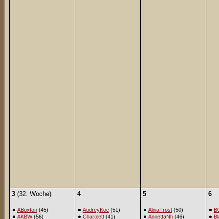
3
(32. Woche)
4
5
6
ABuxton
(45)
AudreyKoe
(51)
AlinaTrost
(50)
B
AKBW
(56)
Charolett
(41)
AnnettaNh
(46)
Bl