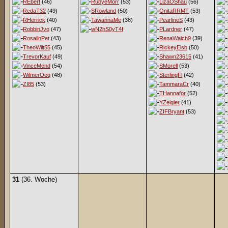
REbert
(46)
RubyeMorr
(53)
LizaOShau
(56)
RedaT32
(49)
SRowland
(50)
OnitaRRMT
(53)
RHerrick
(40)
TawannaMe
(38)
PearlineS
(43)
RobbinJvo
(47)
wN2hS0yT4f
PLardner
(47)
RosalinPet
(43)
RenaWalch9
(39)
TheoWilt55
(45)
RickeyElsb
(50)
TrevorKauf
(49)
Shawn23615
(41)
VinceMend
(54)
SMorell
(53)
WilmerOeq
(48)
SterlingFl
(42)
ZI85
(53)
TammaraCr
(40)
THannafor
(52)
YZeigler
(41)
ZIFBryant
(53)
31
(36. Woche)