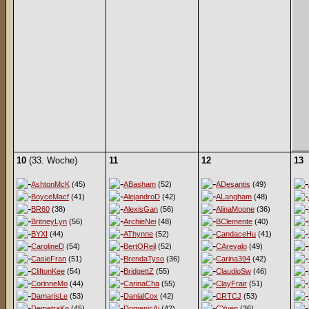
10
(33. Woche)
11
12
13
AshtonMcK
(45)
ABasham
(52)
ADesantis
(49)
BoyceMacf
(41)
AlejandroD
(42)
ALangham
(48)
BR60
(38)
AlexisGan
(56)
AlinaMoone
(36)
BritneyLyn
(56)
ArchieNei
(48)
BClemente
(40)
BYXI
(44)
AThynne
(52)
CandaceHu
(41)
CarolineD
(54)
BertOReil
(52)
CArevalo
(49)
CasieFran
(51)
BrendaTyso
(36)
Carina394
(42)
CliftonKee
(54)
BridgettZ
(55)
ClaudioSw
(46)
CorinneMo
(44)
CarinaCha
(55)
ClayFrair
(51)
DamarisLe
(53)
DanialCox
(42)
CRTCJ
(53)
DemetraKo
(45)
DomenicAi
(42)
CYuen
(36)