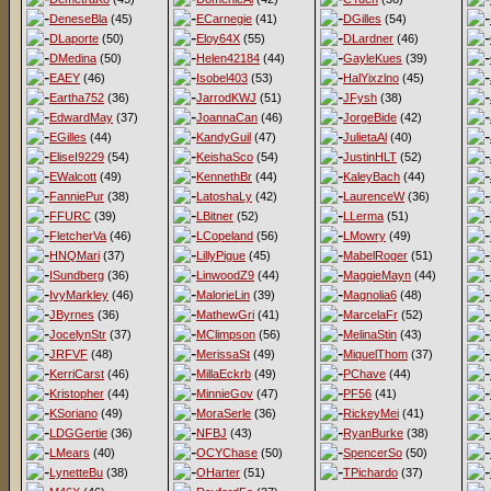
DeneseBla
(45)
ECarnegie
(41)
DGilles
(54)
DLaporte
(50)
Eloy64X
(55)
DLardner
(46)
DMedina
(50)
Helen42184
(44)
GayleKues
(39)
EAEY
(46)
Isobel403
(53)
HalYixzlno
(45)
Eartha752
(36)
JarrodKWJ
(51)
JFysh
(38)
EdwardMay
(37)
JoannaCan
(46)
JorgeBide
(42)
EGilles
(44)
KandyGuil
(47)
JulietaAl
(40)
EliseI9229
(54)
KeishaSco
(54)
JustinHLT
(52)
EWalcott
(49)
KennethBr
(44)
KaleyBach
(44)
FanniePur
(38)
LatoshaLy
(42)
LaurenceW
(36)
FFURC
(39)
LBitner
(52)
LLerma
(51)
FletcherVa
(46)
LCopeland
(56)
LMowry
(49)
HNQMari
(37)
LillyPigue
(45)
MabelRoger
(51)
ISundberg
(36)
LinwoodZ9
(44)
MaggieMayn
(44)
IvyMarkley
(46)
MalorieLin
(39)
Magnolia6
(48)
JByrnes
(36)
MathewGri
(41)
MarcelaFr
(52)
JocelynStr
(37)
MClimpson
(56)
MelinaStin
(43)
JRFVF
(48)
MerissaSt
(49)
MiquelThom
(37)
KerriCarst
(46)
MillaEckrb
(49)
PChave
(44)
Kristopher
(44)
MinnieGov
(47)
PF56
(41)
KSoriano
(49)
MoraSerle
(36)
RickeyMei
(41)
LDGGertie
(36)
NFBJ
(43)
RyanBurke
(38)
LMears
(40)
OCYChase
(50)
SpencerSo
(50)
LynetteBu
(38)
OHarter
(51)
TPichardo
(37)