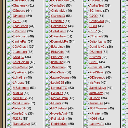
CaseyF56
(56)
BUYTeodoro
(37)
ASoileau
(36)
CharleneK
(51)
CecilaSed
(53)
AudraNeal
(39)
CSpears
(44)
ChristyMc
(46)
BCrittend
(37)
DHueber
(54)
ClarissaO
(56)
C70O
(51)
E73U
(44)
CristineP
(41)
CathyCald
(42)
ElviaLeneh
(44)
DaltonSche
(48)
CBills
(45)
EPrentice
(39)
DellaCaste
(55)
CKIR
(49)
ErikNussb
(48)
DKershaw
(51)
CTramel
(36)
JaninePar
(37)
DominickRe
(54)
DaltonLamp
(52)
JQAChasti
(39)
EJardine
(39)
DominickCa
(36)
JuanaLort
(36)
ElidaKids
(45)
DSchnell
(54)
KANQG
(36)
EllieSmit
(44)
EBivens
(38)
KateDejesu
(49)
IlanaChri
(52)
F8215
(45)
KatjaMosle
(41)
JMinahan
(39)
Francis88
(49)
KylaFranc
(45)
KatiaSwis
(36)
FredSlavin
(53)
LolitaGre
(40)
LayneDowne
(46)
GDiesendo
(48)
LPropst
(55)
LeahGJE
(56)
IrisPitre
(42)
MBalcombe
(51)
LenoraFTO
(53)
JaimieMayo
(41)
MMCM
(44)
LWMUO
(41)
JerriCalw
(55)
Nelle4012
(45)
MarkoTimm
(43)
JGilbert
(36)
NickCrump
(52)
MLantz
(36)
JoleneSta
(40)
NiklasBil
(50)
MYASebast
(40)
JOTMonserr
(45)
NoellaCho
(36)
NovellaAmi
(43)
KPratten
(45)
R2171
(55)
ReinaldoN
(49)
KQ95
(51)
RandalCoyn
(36)
RodrickKne
(55)
LatanyaFa
(36)