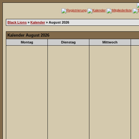
Black Lions
»
Kalender
» August 2026
Kalender August 2026
Montag
Dienstag
Mittwoch