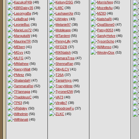
KazukoP49i
(48)
KelseyDSG
(50)
MorrisNeg
(51)
KBRDaisy35
(39)
L48C
(39)
MozelleAu
(36)
LasonyaBa
(54)
LashawnXe
(51)
MZ83
(46)
LeliaBrad
(44)
LWrigley
(43)
NatishaRi
(46)
LeonieBuc
(36)
Melanie97
(38)
OpalSlone0
(47)
MarieLoo72
(36)
Mobileapp
(36)
Patsy8053
(48)
MarquitaW
(44)
MTardent
(55)
SandyHelve
(46)
MaurineTR
(53)
PennyLilly
(43)
TysonScho
(43)
MEbert
(41)
RFDZB
(37)
WAlfonso
(36)
MGvv
(42)
RIKNatish
(43)
WesleyDox
(53)
MLFG
(47)
SamaraTrea
(47)
MMathew
(56)
ShennaRan
(55)
NancyWalt
(56)
SibylLCV
(41)
PMintz
(50)
T26A
(37)
ShalandaH
(47)
TaniaHoys
(44)
TammaraRei
(52)
TracyMinte
(55)
TFlannaga
(45)
Tyrone42W
(54)
ThaddeusC
(49)
VA73
(40)
TP63
(54)
Virgilio7
(38)
VRidgley
(50)
WoodrowFu
(37)
Wilhelmin
(56)
ZLKC
(45)
WillVanatt
(45)