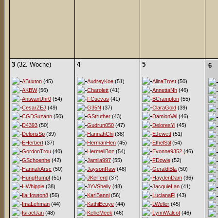
3
(32. Woche)
4
5
6
ABuxton
(45)
AudreyKoe
(51)
AlinaTrost
(50)
AKBW
(56)
Charolett
(41)
AnnettaNh
(46)
AntwanUhr0
(54)
FCuevas
(41)
BCrampton
(55)
CesarZEJ
(49)
G35N
(37)
ClaraGold
(39)
CGDSuzann
(50)
GStruther
(43)
DamionVel
(46)
D4393
(50)
Gudrun050
(47)
DeloresYl
(45)
DelorisSp
(39)
HannahChi
(38)
EJewett
(51)
EHerbert
(37)
HermanHen
(45)
EthelStil
(54)
GordonTrou
(40)
HermeliBoz
(54)
Evonne9352
(46)
GSchoenhe
(42)
Jamila997
(55)
FDowie
(52)
HannahArsc
(50)
JaysonRaw
(48)
GeraldiBla
(50)
HungRumpf
(51)
JKerferd
(37)
HaydenDam
(36)
HWhipple
(38)
JYVShelly
(48)
JacquieLan
(41)
IlaHowton8
(56)
KariBanni
(56)
LucianaFl
(43)
ImaLehman
(44)
KathiEcuye
(44)
LWeller
(45)
IsraelJan
(48)
KellieMeek
(46)
LynnWalcot
(46)