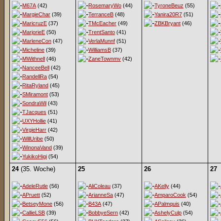
M67A
(42)
RosemaryWo
(44)
TyroneBeuz
(55)
MargieChar
(39)
TerranceB
(48)
Yanira20R7
(51)
MaricruzE
(37)
TMcEacher
(49)
ZBKBryant
(46)
MarjorieE
(50)
TrentSanto
(41)
MarleneCon
(47)
VerlaMunnf
(51)
Micheline
(39)
WilliamsB
(37)
MWithnell
(46)
ZaneTownmv
(42)
NanceeBell
(42)
RandellRa
(54)
RitaRyland
(45)
SMiramont
(53)
SondraWil
(43)
TJacques
(51)
UXYHollie
(41)
VirgieHarr
(42)
WillUribe
(50)
WinonaVand
(39)
YukikoHigi
(54)
24
(35. Woche)
25
26
27
AdeleRutle
(56)
AliColeau
(37)
AKelly
(44)
APruett
(52)
ArianneSa
(47)
AmparoCook
(54)
BetseyMone
(56)
B43A
(47)
APalmquis
(40)
CallieLSB
(39)
BobbyeSern
(42)
AshelyCulp
(54)