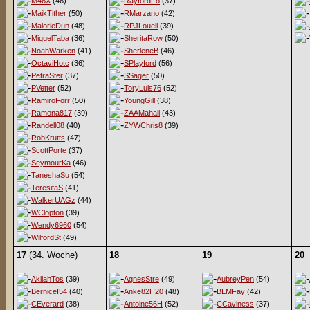
M46X
(46)
RayfordFo
(37)
MaikTither
(50)
RMarzano
(42)
MalorieDun
(48)
RPJLouell
(39)
MiquelTaba
(36)
SheritaRow
(50)
NoahWarken
(41)
SherleneB
(46)
OctaviHotc
(36)
SPlayford
(56)
PetraSter
(37)
SSager
(50)
PVetter
(52)
ToryLuis76
(52)
RamiroForr
(50)
YoungGill
(38)
Ramona817
(39)
ZAAMahali
(43)
Randell08
(40)
ZYWChris8
(39)
RobKrutts
(47)
ScottPorte
(37)
SeymourKa
(46)
TaneshaSu
(54)
TeresitaS
(41)
WalkerUAGz
(44)
WClopton
(39)
Wendy6960
(54)
WilfordSt
(49)
17
(34. Woche)
18
19
20
AkilahTos
(39)
AgnesStre
(49)
AubreyPen
(54)
BerniceI54
(40)
Anke82H20
(48)
BLMFay
(42)
CEverard
(38)
Antoine56H
(52)
CCaviness
(37)