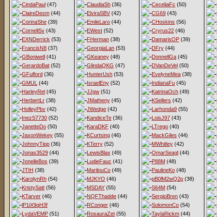
CindaPaul
(47)
ClaudiaSh
(36)
CeceliaFc
(50)
ClaireDesm
(44)
ElviraSBV
(42)
CG69
(43)
CorinaShe
(39)
EmileLaro
(44)
CHoskins
(56)
CornellSv
(43)
EWest
(52)
Cryrus22
(46)
EXNDerrick
(53)
FHerman
(38)
DamarisOP
(39)
FrancisN8
(37)
GeorgiaLan
(53)
DFry
(44)
GBoniwell
(41)
GKeaney
(48)
DonnellGa
(45)
GerardoBat
(52)
GlindaQKG
(47)
DVanDeVel
(50)
GFulford
(36)
HunterUsh
(53)
EvelyneMea
(38)
GMUL
(44)
IsraelEny
(52)
IndianaFu
(45)
HarleyRel
(45)
JJgw
(51)
KatrinaOch
(49)
HerbertLr
(38)
JMatheny
(45)
KSellers
(42)
HolleyPbv
(42)
JWedge
(42)
Larhonda9
(55)
InezS7730
(52)
KandiceTe
(36)
LoisJ97
(43)
JanetteDo
(50)
KaraDKF
(40)
LTrego
(40)
JaxonWekey
(55)
KCurtsing
(46)
MackGiles
(44)
JohnnyTipp
(36)
KTerry
(52)
MWhitley
(42)
Jonas3529
(44)
LewisBlax
(49)
OmarSeagl
(44)
JonelleBos
(39)
LudieFauc
(41)
P88M
(48)
JTIH
(38)
MarilouCo
(49)
PaulineKo
(48)
KarolynRh
(54)
MJKYO
(46)
pB0lM2wQ2p
(38)
KristySatt
(56)
MSDAY
(55)
S64M
(54)
KTarver
(46)
NQFThadde
(44)
SergioBren
(43)
lP1iX9qH3f
RConger
(46)
SolomonCo
(54)
LydaVEMP
(51)
RosauraZet
(55)
TaylaRickm
(44)