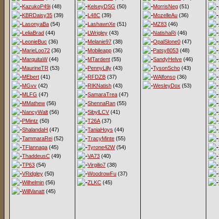
KazukoP49i
(48)
KelseyDSG
(50)
MorrisNeg
(51)
KBRDaisy35
(39)
L48C
(39)
MozelleAu
(36)
LasonyaBa
(54)
LashawnXe
(51)
MZ83
(46)
LeliaBrad
(44)
LWrigley
(43)
NatishaRi
(46)
LeonieBuc
(36)
Melanie97
(38)
OpalSlone0
(47)
MarieLoo72
(36)
Mobileapp
(36)
Patsy8053
(48)
MarquitaW
(44)
MTardent
(55)
SandyHelve
(46)
MaurineTR
(53)
PennyLilly
(43)
TysonScho
(43)
MEbert
(41)
RFDZB
(37)
WAlfonso
(36)
MGvv
(42)
RIKNatish
(43)
WesleyDox
(53)
MLFG
(47)
SamaraTrea
(47)
MMathew
(56)
ShennaRan
(55)
NancyWalt
(56)
SibylLCV
(41)
PMintz
(50)
T26A
(37)
ShalandaH
(47)
TaniaHoys
(44)
TammaraRei
(52)
TracyMinte
(55)
TFlannaga
(45)
Tyrone42W
(54)
ThaddeusC
(49)
VA73
(40)
TP63
(54)
Virgilio7
(38)
VRidgley
(50)
WoodrowFu
(37)
Wilhelmin
(56)
ZLKC
(45)
WillVanatt
(45)