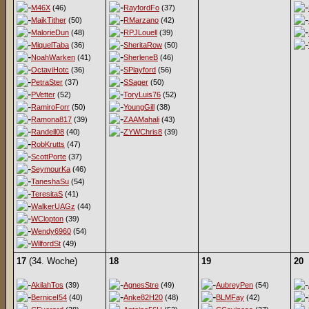
M46X
(46)
RayfordFo
(37)
MaikTither
(50)
RMarzano
(42)
MalorieDun
(48)
RPJLouell
(39)
MiquelTaba
(36)
SheritaRow
(50)
NoahWarken
(41)
SherleneB
(46)
OctaviHotc
(36)
SPlayford
(56)
PetraSter
(37)
SSager
(50)
PVetter
(52)
ToryLuis76
(52)
RamiroForr
(50)
YoungGill
(38)
Ramona817
(39)
ZAAMahali
(43)
Randell08
(40)
ZYWChris8
(39)
RobKrutts
(47)
ScottPorte
(37)
SeymourKa
(46)
TaneshaSu
(54)
TeresitaS
(41)
WalkerUAGz
(44)
WClopton
(39)
Wendy6960
(54)
WilfordSt
(49)
17
(34. Woche)
18
19
20
AkilahTos
(39)
AgnesStre
(49)
AubreyPen
(54)
BerniceI54
(40)
Anke82H20
(48)
BLMFay
(42)