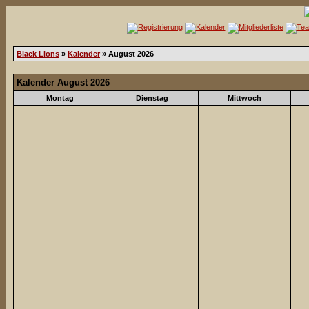
Black Lions
»
Kalender
» August 2026
Kalender August 2026
Montag
Dienstag
Mittwoch