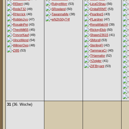
REbert
(46)
RubyeMorr
(53)
LizaOShau
(56)
RedaT32
(49)
SRowland
(50)
OnitaRRMT
(53)
RHerrick
(40)
TawannaMe
(38)
PearlineS
(43)
RobbinJvo
(47)
wN2hS0yT4f
PLardner
(47)
RosalinPet
(43)
RenaWalch9
(39)
TheoWilt55
(45)
RickeyElsb
(50)
TrevorKauf
(49)
Shawn23615
(41)
VinceMend
(54)
SMorell
(53)
WilmerOeq
(48)
SterlingFl
(42)
ZI85
(53)
TammaraCr
(40)
THannafor
(52)
YZeigler
(41)
ZIFBryant
(53)
31
(36. Woche)