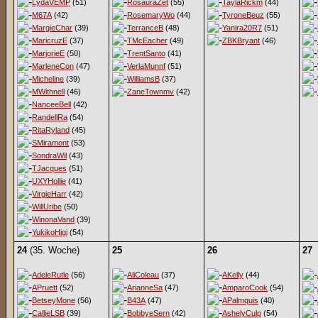
LydaVEMP
(51)
RosauraZet
(55)
TaylaRickm
(44)
M67A
(42)
RosemaryWo
(44)
TyroneBeuz
(55)
MargieChar
(39)
TerranceB
(48)
Yanira20R7
(51)
MaricruzE
(37)
TMcEacher
(49)
ZBKBryant
(46)
MarjorieE
(50)
TrentSanto
(41)
MarleneCon
(47)
VerlaMunnf
(51)
Micheline
(39)
WilliamsB
(37)
MWithnell
(46)
ZaneTownmv
(42)
NanceeBell
(42)
RandellRa
(54)
RitaRyland
(45)
SMiramont
(53)
SondraWil
(43)
TJacques
(51)
UXYHollie
(41)
VirgieHarr
(42)
WillUribe
(50)
WinonaVand
(39)
YukikoHigi
(54)
24
(35. Woche)
25
26
27
AdeleRutle
(56)
AliColeau
(37)
AKelly
(44)
APruett
(52)
ArianneSa
(47)
AmparoCook
(54)
BetseyMone
(56)
B43A
(47)
APalmquis
(40)
CallieLSB
(39)
BobbyeSern
(42)
AshelyCulp
(54)