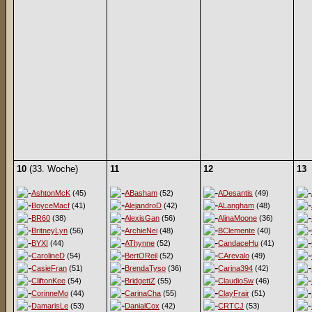
10
(33. Woche)
11
12
13
AshtonMcK
(45)
ABasham
(52)
ADesantis
(49)
BoyceMacf
(41)
AlejandroD
(42)
ALangham
(48)
BR60
(38)
AlexisGan
(56)
AlinaMoone
(36)
BritneyLyn
(56)
ArchieNei
(48)
BClemente
(40)
BYXI
(44)
AThynne
(52)
CandaceHu
(41)
CarolineD
(54)
BertOReil
(52)
CArevalo
(49)
CasieFran
(51)
BrendaTyso
(36)
Carina394
(42)
CliftonKee
(54)
BridgettZ
(55)
ClaudioSw
(46)
CorinneMo
(44)
CarinaCha
(55)
ClayFrair
(51)
DamarisLe
(53)
DanialCox
(42)
CRTCJ
(53)