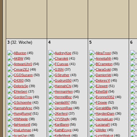
3
(32. Woche)
4
5
6
ABuxton
(45)
AudreyKoe
(51)
AlinaTrost
(50)
AKBW
(56)
Charolett
(41)
AnnettaNh
(46)
AntwanUhr0
(54)
FCuevas
(41)
BCrampton
(55)
CesarZEJ
(49)
G35N
(37)
ClaraGold
(39)
CGDSuzann
(50)
GStruther
(43)
DamionVel
(46)
D4393
(50)
Gudrun050
(47)
DeloresYl
(45)
DelorisSp
(39)
HannahChi
(38)
EJewett
(51)
EHerbert
(37)
HermanHen
(45)
EthelStil
(54)
GordonTrou
(40)
HermeliBoz
(54)
Evonne9352
(46)
GSchoenhe
(42)
Jamila997
(55)
FDowie
(52)
HannahArsc
(50)
JaysonRaw
(48)
GeraldiBla
(50)
HungRumpf
(51)
JKerferd
(37)
HaydenDam
(36)
HWhipple
(38)
JYVShelly
(48)
JacquieLan
(41)
IlaHowton8
(56)
KariBanni
(56)
LucianaFl
(43)
ImaLehman
(44)
KathiEcuye
(44)
LWeller
(45)
IsraelJan
(48)
KellieMeek
(46)
LynnWalcot
(46)