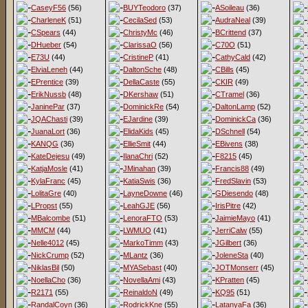
CaseyF56
(56)
BUYTeodoro
(37)
ASoileau
(36)
CharleneK
(51)
CecilaSed
(53)
AudraNeal
(39)
CSpears
(44)
ChristyMc
(46)
BCrittend
(37)
DHueber
(54)
ClarissaO
(56)
C70O
(51)
E73U
(44)
CristineP
(41)
CathyCald
(42)
ElviaLeneh
(44)
DaltonSche
(48)
CBills
(45)
EPrentice
(39)
DellaCaste
(55)
CKIR
(49)
ErikNussb
(48)
DKershaw
(51)
CTramel
(36)
JaninePar
(37)
DominickRe
(54)
DaltonLamp
(52)
JQAChasti
(39)
EJardine
(39)
DominickCa
(36)
JuanaLort
(36)
ElidaKids
(45)
DSchnell
(54)
KANQG
(36)
EllieSmit
(44)
EBivens
(38)
KateDejesu
(49)
IlanaChri
(52)
F8215
(45)
KatjaMosle
(41)
JMinahan
(39)
Francis88
(49)
KylaFranc
(45)
KatiaSwis
(36)
FredSlavin
(53)
LolitaGre
(40)
LayneDowne
(46)
GDiesendo
(48)
LPropst
(55)
LeahGJE
(56)
IrisPitre
(42)
MBalcombe
(51)
LenoraFTO
(53)
JaimieMayo
(41)
MMCM
(44)
LWMUO
(41)
JerriCalw
(55)
Nelle4012
(45)
MarkoTimm
(43)
JGilbert
(36)
NickCrump
(52)
MLantz
(36)
JoleneSta
(40)
NiklasBil
(50)
MYASebast
(40)
JOTMonserr
(45)
NoellaCho
(36)
NovellaAmi
(43)
KPratten
(45)
R2171
(55)
ReinaldoN
(49)
KQ95
(51)
RandalCoyn
(36)
RodrickKne
(55)
LatanyaFa
(36)