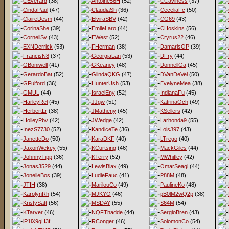
CEverard
(38)
Antoine56H
(52)
CCaviness
(37)
CindaPaul
(47)
ClaudiaSh
(36)
CeceliaFc
(50)
ClaireDesm
(44)
ElviraSBV
(42)
CG69
(43)
CorinaShe
(39)
EmileLaro
(44)
CHoskins
(56)
CornellSv
(43)
EWest
(52)
Cryrus22
(46)
EXNDerrick
(53)
FHerman
(38)
DamarisOP
(39)
FrancisN8
(37)
GeorgiaLan
(53)
DFry
(44)
GBoniwell
(41)
GKeaney
(48)
DonnellGa
(45)
GerardoBat
(52)
GlindaQKG
(47)
DVanDeVel
(50)
GFulford
(36)
HunterUsh
(53)
EvelyneMea
(38)
GMUL
(44)
IsraelEny
(52)
IndianaFu
(45)
HarleyRel
(45)
JJgw
(51)
KatrinaOch
(49)
HerbertLr
(38)
JMatheny
(45)
KSellers
(42)
HolleyPbv
(42)
JWedge
(42)
Larhonda9
(55)
InezS7730
(52)
KandiceTe
(36)
LoisJ97
(43)
JanetteDo
(50)
KaraDKF
(40)
LTrego
(40)
JaxonWekey
(55)
KCurtsing
(46)
MackGiles
(44)
JohnnyTipp
(36)
KTerry
(52)
MWhitley
(42)
Jonas3529
(44)
LewisBlax
(49)
OmarSeagl
(44)
JonelleBos
(39)
LudieFauc
(41)
P88M
(48)
JTIH
(38)
MarilouCo
(49)
PaulineKo
(48)
KarolynRh
(54)
MJKYO
(46)
pB0lM2wQ2p
(38)
KristySatt
(56)
MSDAY
(55)
S64M
(54)
KTarver
(46)
NQFThadde
(44)
SergioBren
(43)
lP1iX9qH3f
RConger
(46)
SolomonCo
(54)