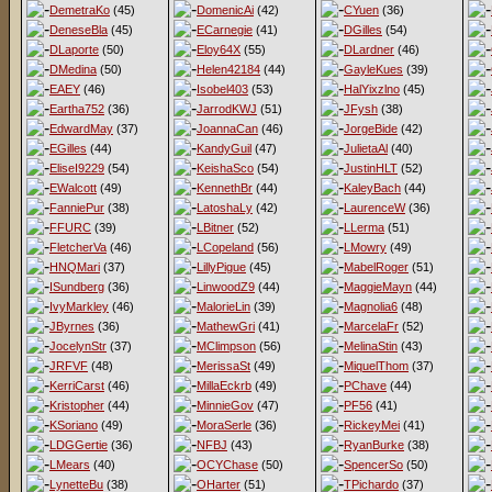
DemetraKo
(45)
DomenicAi
(42)
CYuen
(36)
DeneseBla
(45)
ECarnegie
(41)
DGilles
(54)
DLaporte
(50)
Eloy64X
(55)
DLardner
(46)
DMedina
(50)
Helen42184
(44)
GayleKues
(39)
EAEY
(46)
Isobel403
(53)
HalYixzlno
(45)
Eartha752
(36)
JarrodKWJ
(51)
JFysh
(38)
EdwardMay
(37)
JoannaCan
(46)
JorgeBide
(42)
EGilles
(44)
KandyGuil
(47)
JulietaAl
(40)
EliseI9229
(54)
KeishaSco
(54)
JustinHLT
(52)
EWalcott
(49)
KennethBr
(44)
KaleyBach
(44)
FanniePur
(38)
LatoshaLy
(42)
LaurenceW
(36)
FFURC
(39)
LBitner
(52)
LLerma
(51)
FletcherVa
(46)
LCopeland
(56)
LMowry
(49)
HNQMari
(37)
LillyPigue
(45)
MabelRoger
(51)
ISundberg
(36)
LinwoodZ9
(44)
MaggieMayn
(44)
IvyMarkley
(46)
MalorieLin
(39)
Magnolia6
(48)
JByrnes
(36)
MathewGri
(41)
MarcelaFr
(52)
JocelynStr
(37)
MClimpson
(56)
MelinaStin
(43)
JRFVF
(48)
MerissaSt
(49)
MiquelThom
(37)
KerriCarst
(46)
MillaEckrb
(49)
PChave
(44)
Kristopher
(44)
MinnieGov
(47)
PF56
(41)
KSoriano
(49)
MoraSerle
(36)
RickeyMei
(41)
LDGGertie
(36)
NFBJ
(43)
RyanBurke
(38)
LMears
(40)
OCYChase
(50)
SpencerSo
(50)
LynetteBu
(38)
OHarter
(51)
TPichardo
(37)