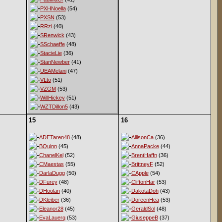
PXHNoella
(54)
PXSN
(53)
RRzi
(40)
SRenwick
(43)
SSchaeffe
(48)
StacieLie
(36)
StanNewber
(41)
UEAMelani
(47)
VLto
(51)
VZGM
(53)
WillHickey
(51)
WZTDillon5
(43)
15
16
ADETaren48
(48)
AllisonCa
(36)
BQuinn
(45)
AnnaPacke
(44)
ChanelKel
(52)
BrentHaffn
(36)
CMaestas
(55)
BrittneyF
(52)
DarlaDugg
(50)
CApple
(54)
DFurey
(48)
CliftonHar
(53)
DHoolan
(40)
DakotaDoh
(43)
DKleiber
(36)
DoreenHea
(53)
Eleanor28
(45)
GeraldSol
(48)
EvaLauerq
(53)
GiuseppeB
(37)