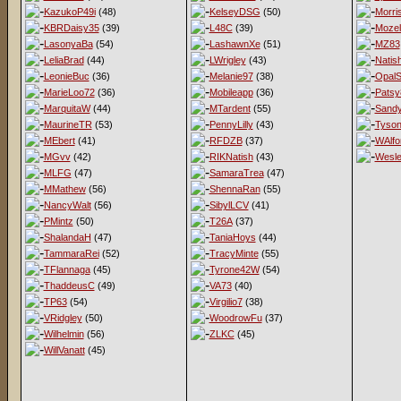
KazukoP49i
(48)
KelseyDSG
(50)
Morri
KBRDaisy35
(39)
L48C
(39)
Mozel
LasonyaBa
(54)
LashawnXe
(51)
MZ83
LeliaBrad
(44)
LWrigley
(43)
Natis
LeonieBuc
(36)
Melanie97
(38)
OpalS
MarieLoo72
(36)
Mobileapp
(36)
Patsy
MarquitaW
(44)
MTardent
(55)
Sandy
MaurineTR
(53)
PennyLilly
(43)
Tyso
MEbert
(41)
RFDZB
(37)
WAlfo
MGvv
(42)
RIKNatish
(43)
Wesl
MLFG
(47)
SamaraTrea
(47)
MMathew
(56)
ShennaRan
(55)
NancyWalt
(56)
SibylLCV
(41)
PMintz
(50)
T26A
(37)
ShalandaH
(47)
TaniaHoys
(44)
TammaraRei
(52)
TracyMinte
(55)
TFlannaga
(45)
Tyrone42W
(54)
ThaddeusC
(49)
VA73
(40)
TP63
(54)
Virgilio7
(38)
VRidgley
(50)
WoodrowFu
(37)
Wilhelmin
(56)
ZLKC
(45)
WillVanatt
(45)