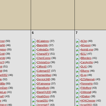
6
7
rost
(50)
BCalabres
(37)
ACbn
(40)
taNh
(46)
BlaineWin
(37)
ADupont
(36)
mpton
(55)
CelindaDu
(52)
AstridLyna
(39)
Gold
(39)
ChanaXFV
(51)
B21J
(47)
nVel
(46)
CheriConno
(36)
BBorders
(41)
esYl
(45)
ChristaGra
(36)
CarolynNo
(44)
tt
(51)
CliffordS
(37)
DL41
(36)
til
(54)
ColemanST
(37)
EBurns
(46)
ne9352
(46)
DamianMaxt
(36)
ELgq
(49)
ie
(52)
Derrick34B
(38)
EZSAlannah
(43)
diBla
(50)
DFatnowna
(37)
FloreneHo
(52)
enDam
(36)
ElaneBurki
(39)
FWofford
(43)
ieLan
(41)
ElaneQUDD
(48)
GWestall
(45)
naFl
(43)
HeathDorn
(53)
HDalton
(38)
er
(45)
Israel25U
(54)
HQKChester
(42)
alcot
(46)
JeremiahT
(43)
Israel36Q
(53)