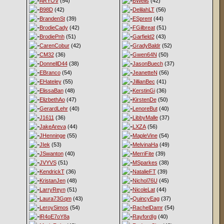
ARYOV
(54)
BWells
(42)
B98D
(42)
DelilahLT
(56)
BrandenSt
(39)
ESprent
(44)
BrodieCady
(42)
FGilbreat
(51)
BrodiePnh
(51)
Garfield2
(43)
CarenCobur
(42)
GradyBaldr
(52)
CM32
(36)
Gwen64N
(50)
DonnellD44
(38)
JasonBuech
(37)
EBranco
(54)
JeanetteN
(56)
EHateley
(55)
JillianBec
(41)
ElissaBan
(48)
KerstinGi
(36)
ElizbethAo
(47)
KirstenDe
(50)
GerardLehr
(40)
LenoreBut
(40)
J1611
(36)
LibbyMalle
(37)
JakeAreva
(44)
LXZA
(56)
JHenninge
(55)
MapleVine
(54)
JIek
(53)
MelvinaHa
(49)
JSwanton
(40)
MerriFite
(39)
JVYVS
(51)
MSparkes
(38)
KendrickT
(36)
NatalieFT
(39)
KristanJen
(48)
Nichol76U
(45)
LarryReyn
(51)
NicoleLat
(44)
Laura73Gqm
(43)
QuincyEag
(37)
LeroySimos
(54)
RachelDamr
(54)
lR4oE7oY8a
RayfordIg
(40)