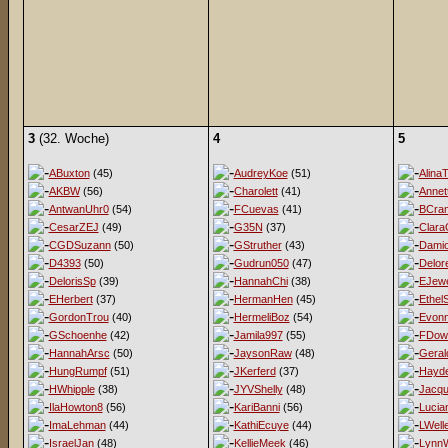
3
(32. Woche)
4
5
ABuxton
(45)
AudreyKoe
(51)
AlinaT
AKBW
(56)
Charolett
(41)
Annet
AntwanUhr0
(54)
FCuevas
(41)
BCra
CesarZEJ
(49)
G35N
(37)
Clara
CGDSuzann
(50)
GStruther
(43)
Damio
D4393
(50)
Gudrun050
(47)
Delor
DelorisSp
(39)
HannahChi
(38)
EJewe
EHerbert
(37)
HermanHen
(45)
EthelS
GordonTrou
(40)
HermeliBoz
(54)
Evon
GSchoenhe
(42)
Jamila997
(55)
FDow
HannahArsc
(50)
JaysonRaw
(48)
Geral
HungRumpf
(51)
JKerferd
(37)
Hayd
HWhipple
(38)
JYVShelly
(48)
Jacqu
IlaHowton8
(56)
KariBanni
(56)
Lucia
ImaLehman
(44)
KathiEcuye
(44)
LWell
IsraelJan
(48)
KellieMeek
(46)
LynnW