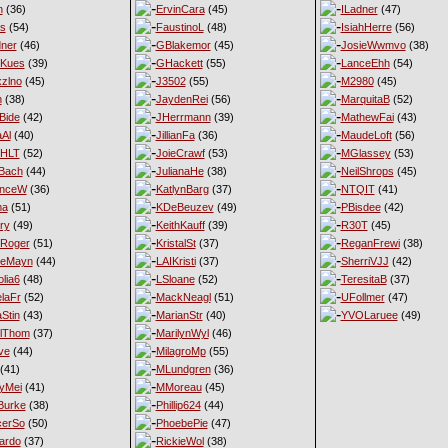
n
(36)
ErvinCara
(45)
ILadner
(47)
es
(54)
FaustinoL
(48)
IsiahHerre
(56)
ner
(46)
GBlakemor
(45)
JosieWwmvo
(38)
eKues
(39)
GHackett
(55)
LanceEhh
(54)
xzlno
(45)
J3502
(55)
M2980
(45)
h
(38)
JaydenRei
(56)
MarquitaB
(52)
Bide
(42)
JHerrmann
(39)
MathewFai
(43)
aAl
(40)
JillianFa
(36)
MaudeLoft
(56)
nHLT
(52)
JoieCrawf
(53)
MGlassey
(53)
Bach
(44)
JulianaHe
(38)
NeilShrops
(45)
enceW
(36)
KatlynBarg
(37)
NTQIT
(41)
ma
(51)
KDeBeuzev
(49)
PBisdee
(42)
ry
(49)
KeithKauff
(39)
R30T
(45)
Roger
(51)
KristalSt
(37)
ReganFrewi
(38)
ieMayn
(44)
LAIKristi
(37)
SherriVJJ
(42)
lia6
(48)
LSloane
(52)
TeresitaB
(37)
laFr
(52)
MackNeagl
(51)
UFollmer
(47)
Stin
(43)
MarianStr
(40)
YVOLaruee
(49)
lThom
(37)
MarilynWyl
(46)
ve
(44)
MilagroMp
(55)
(41)
MLundgren
(36)
yMei
(41)
MMoreau
(45)
Burke
(38)
Phillip624
(44)
cerSo
(50)
PhoebePie
(47)
ardo
(37)
RickieWol
(38)