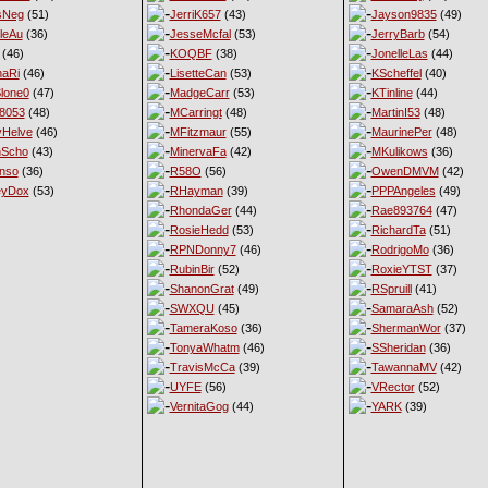
sNeg
(51)
JerriK657
(43)
Jayson9835
(49)
leAu
(36)
JesseMcfal
(53)
JerryBarb
(54)
(46)
KOQBF
(38)
JonelleLas
(44)
haRi
(46)
LisetteCan
(53)
KScheffel
(40)
lone0
(47)
MadgeCarr
(53)
KTinline
(44)
8053
(48)
MCarringt
(48)
MartinI53
(48)
Helve
(46)
MFitzmaur
(55)
MaurinePer
(48)
nScho
(43)
MinervaFa
(42)
MKulikows
(36)
nso
(36)
R58O
(56)
OwenDMVM
(42)
eyDox
(53)
RHayman
(39)
PPPAngeles
(49)
RhondaGer
(44)
Rae893764
(47)
RosieHedd
(53)
RichardTa
(51)
RPNDonny7
(46)
RodrigoMo
(36)
RubinBir
(52)
RoxieYTST
(37)
ShanonGrat
(49)
RSpruill
(41)
SWXQU
(45)
SamaraAsh
(52)
TameraKoso
(36)
ShermanWor
(37)
TonyaWhatm
(46)
SSheridan
(36)
TravisMcCa
(39)
TawannaMV
(42)
UYFE
(56)
VRector
(52)
VernitaGog
(44)
YARK
(39)