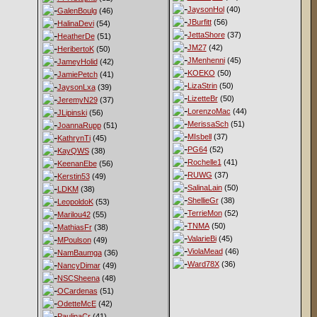
JaysonHol
(40)
GalenBoulg
(46)
JBurfitt
(56)
HalinaDevi
(54)
JettaShore
(37)
HeatherDe
(51)
JM27
(42)
HeribertoK
(50)
JMenhenni
(45)
JameyHolid
(42)
KOEKO
(50)
JamiePetch
(41)
LizaStrin
(50)
JaysonLxa
(39)
LizetteBr
(50)
JeremyN29
(37)
LorenzoMac
(44)
JLipinski
(56)
MerissaSch
(51)
JoannaRupp
(51)
MIsbell
(37)
KathrynTi
(45)
PG64
(52)
KayQWS
(38)
Rochelle1
(41)
KeenanEbe
(56)
RUWG
(37)
Kerstin53
(49)
SalinaLain
(50)
LDKM
(38)
ShellieGr
(38)
LeopoldoK
(53)
TerrieMon
(52)
Marilou42
(55)
TNMA
(50)
MathiasFr
(38)
ValarieBi
(45)
MPoulson
(49)
ViolaMead
(46)
NamBaumga
(36)
Ward78X
(36)
NancyDimar
(49)
NSCSheena
(48)
OCardenas
(51)
OdetteMcE
(42)
PaulinaCr
(41)