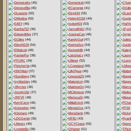
DemetraKo
(45)
DomenicAi
(42)
CYue
DeneseBla
(45)
ECarnegie
(41)
DGill
DLaporte
(50)
Eloy64X
(55)
DLard
DMedina
(50)
Helen42184
(44)
Gayl
EAEY
(46)
Isobel403
(53)
HalYi
Eartha752
(36)
JarrodKWJ
(51)
JFys
EdwardMay
(37)
JoannaCan
(46)
Jorge
EGilles
(44)
KandyGuil
(47)
Juliet
EliseI9229
(54)
KeishaSco
(54)
Justi
EWalcott
(49)
KennethBr
(44)
Kaley
FanniePur
(38)
LatoshaLy
(42)
Laur
FFURC
(39)
LBitner
(52)
LLer
FletcherVa
(46)
LCopeland
(56)
LMow
HNQMari
(37)
LillyPigue
(45)
Mabel
ISundberg
(36)
LinwoodZ9
(44)
Magg
IvyMarkley
(46)
MalorieLin
(39)
Magno
JByrnes
(36)
MathewGri
(41)
Marce
JocelynStr
(37)
MClimpson
(56)
Melina
JRFVF
(48)
MerissaSt
(49)
Mique
KerriCarst
(46)
MillaEckrb
(49)
PCha
Kristopher
(44)
MinnieGov
(47)
PF56
KSoriano
(49)
MoraSerle
(36)
Ricke
LDGGertie
(36)
NFBJ
(43)
Ryan
LMears
(40)
OCYChase
(50)
Spen
LynetteBu
(38)
OHarter
(51)
TPich