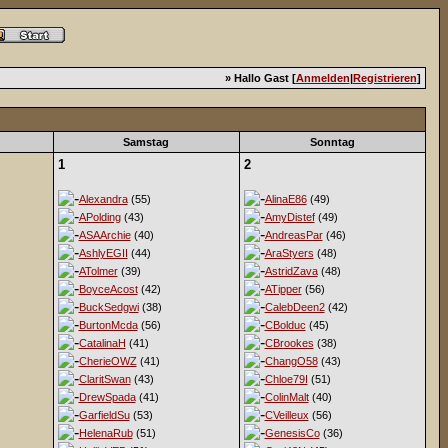
» Hallo Gast [
Anmelden
|
Registrieren
]
Samstag
Sonntag
1
2
Alexandra
(55)
AlinaE86
(49)
APolding
(43)
AmyDistef
(49)
ASAArchie
(40)
AndreasPar
(46)
AshlyEGII
(44)
AraStyers
(48)
ATolmer
(39)
AstridZava
(48)
BoyceAcost
(42)
ATipper
(56)
BuckSedgwi
(38)
CalebDeen2
(42)
BurtonMcda
(56)
CBolduc
(45)
CatalinaH
(41)
CBrookes
(38)
CherieOWZ
(41)
ChangO58
(43)
ClaritSwan
(43)
Chloe79I
(51)
DrewSpada
(41)
ColinMalt
(40)
GarfieldSu
(53)
CVeilleux
(56)
HelenaRub
(51)
GenesisCo
(36)