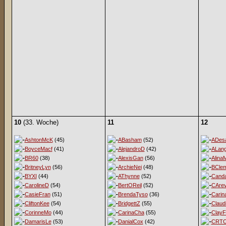
10
(33. Woche)
11
12
AshtonMcK
(45)
ABasham
(52)
ADesa
BoyceMacf
(41)
AlejandroD
(42)
ALan
BR60
(38)
AlexisGan
(56)
Alina
BritneyLyn
(56)
ArchieNei
(48)
BClem
BYXI
(44)
AThynne
(52)
Cand
CarolineD
(54)
BertOReil
(52)
CArev
CasieFran
(51)
BrendaTyso
(36)
Carin
CliftonKee
(54)
BridgettZ
(55)
Claud
CorinneMo
(44)
CarinaCha
(55)
ClayF
DamarisLe
(53)
DanialCox
(42)
CRT