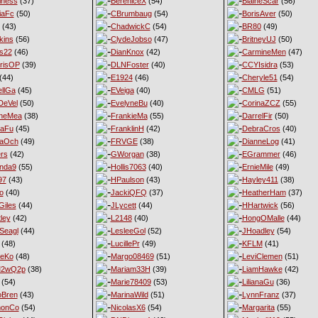
iness
(37)
BereniceX
(54)
BlaineScar
(56)
iaFc
(50)
CBrumbaug
(54)
BorisAver
(50)
(43)
ChadwickC
(54)
BR80
(49)
kins
(56)
ClydeJobso
(47)
BritneyUJ
(50)
s22
(46)
DianKnox
(42)
CarmineMen
(47)
risOP
(39)
DLNFoster
(40)
CCYIsidra
(53)
(44)
E1924
(46)
Cheryle51
(54)
llGa
(45)
EVeiga
(40)
CMLG
(51)
DeVel
(50)
EvelyneBu
(40)
CorinaZCZ
(55)
yneMea
(38)
FrankieMa
(55)
DarrelFir
(50)
naFu
(45)
FranklinH
(42)
DebraCros
(40)
naOch
(49)
FRVGE
(38)
DianneLog
(41)
ers
(42)
GWorgan
(38)
EGrammer
(46)
nda9
(55)
Hollis7063
(40)
ErnieMile
(49)
97
(43)
HPaulson
(43)
Hayley411
(38)
o
(40)
JackiQFQ
(37)
HeatherHam
(37)
iles
(44)
JLycett
(44)
HHartwick
(56)
ley
(42)
L2148
(40)
HongOMalle
(44)
Seagl
(44)
LesleeGol
(52)
JHoadley
(54)
(48)
LucillePr
(49)
KFLM
(41)
neKo
(48)
Margo08469
(51)
LeviClemen
(51)
M2wQ2p
(38)
Mariam33H
(39)
LiamHawke
(42)
(54)
Marie78409
(53)
LilianaGu
(36)
oBren
(43)
MarinaWild
(51)
LynnFranz
(37)
monCo
(54)
NicolasX6
(54)
Margarita
(55)