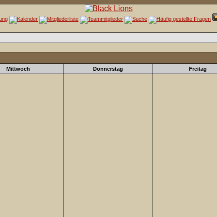
Mittwoch
Donnerstag
Freitag