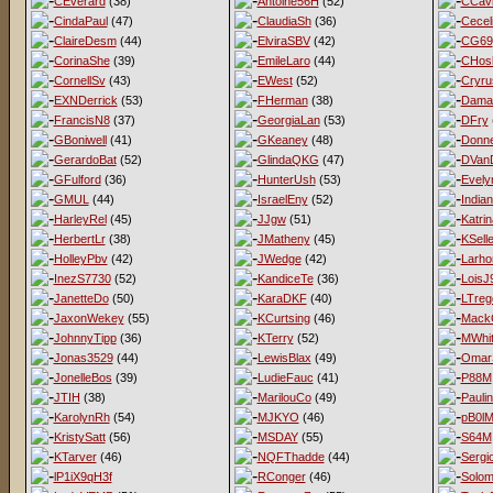
CEverard
(38)
Antoine56H
(52)
CCav
CindaPaul
(47)
ClaudiaSh
(36)
Cecel
ClaireDesm
(44)
ElviraSBV
(42)
CG69
CorinaShe
(39)
EmileLaro
(44)
CHos
CornellSv
(43)
EWest
(52)
Cryru
EXNDerrick
(53)
FHerman
(38)
Dama
FrancisN8
(37)
GeorgiaLan
(53)
DFry
GBoniwell
(41)
GKeaney
(48)
Donne
GerardoBat
(52)
GlindaQKG
(47)
DVan
GFulford
(36)
HunterUsh
(53)
Evel
GMUL
(44)
IsraelEny
(52)
India
HarleyRel
(45)
JJgw
(51)
Katri
HerbertLr
(38)
JMatheny
(45)
KSell
HolleyPbv
(42)
JWedge
(42)
Larho
InezS7730
(52)
KandiceTe
(36)
LoisJ
JanetteDo
(50)
KaraDKF
(40)
LTreg
JaxonWekey
(55)
KCurtsing
(46)
MackG
JohnnyTipp
(36)
KTerry
(52)
MWhit
Jonas3529
(44)
LewisBlax
(49)
Omar
JonelleBos
(39)
LudieFauc
(41)
P88M
JTIH
(38)
MarilouCo
(49)
Pauli
KarolynRh
(54)
MJKYO
(46)
pB0l
KristySatt
(56)
MSDAY
(55)
S64M
KTarver
(46)
NQFThadde
(44)
Sergi
lP1iX9qH3f
RConger
(46)
Solo