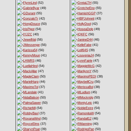
FlynnLind
(52)
GretaLTH
(55)
GabrieByar
(49)
GretcheEno
(55)
GDurant
(55)
HamishGGP
(37)
GonzaloTr
(42)
HBPJohnett
(43)
HongDouce
(50)
HollyDool
(42)
IrisPigot
(54)
HoseaDelp
(49)
IYJZC
(40)
IQKFC
(56)
JewellVal
(56)
JanineD44
(46)
JMessenge
(56)
KelleFabe
(41)
Karissa54
(56)
Leif64S
(39)
KennyMoun
(41)
LouveniaJ4
(56)
LHWRS
(46)
LynnFairle
(47)
LuellaHind
(54)
MaggieMcG
(42)
MackAllar
(47)
MarilynnY
(52)
MapleClam
(50)
MaximoPEOI
(38)
MarielHarp
(44)
MaybellCru
(56)
MaximoTol
(37)
MerissaBol
(38)
MLandale
(41)
MLudlum
(45)
NidaBalson
(50)
MMockridg
(50)
PalmaSawer
(50)
MontyLeic
(46)
RichieMil
(54)
NobleEstre
(54)
RobbyBaxl
(37)
RamonitaW
(54)
RoxanaWnd
(56)
Randall12
(46)
RoyceElms
(37)
RManning
(40)
SharynPoat
(39)
RodrigoPan
(50)