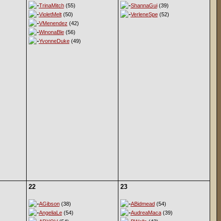
TrinaMitch
(55)
ShannaGui
(39)
VioletMelt
(50)
VerleneSpe
(52)
VMenendez
(42)
WinonaBle
(56)
YvonneDuke
(49)
22
23
AGibson
(38)
ABidmead
(54)
AngeliaLe
(54)
AudreaMaca
(39)